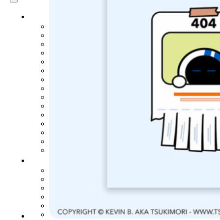
ARTICLES
3D
Animation
Art
Inspiration
Japan
Kikaku Arts
Languages
Lifestyle
Motion Design
Photo
Pop Culture
Projects
Resources
Tech
Tools
PROJECTS
Drawing
Identity
Illustration
Motion Design – 3D Conception
Photography
Photomontage