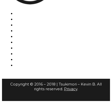
Copyright © 2016 – 2018 | Tsukimori – Kevin B. All
rights reserved.
Privacy
.