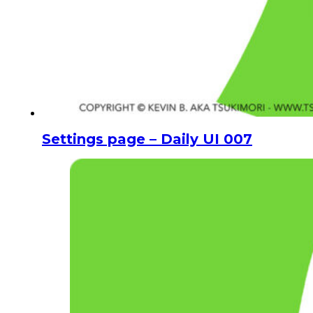
Settings page – Daily UI 007