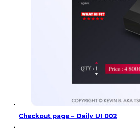
Checkout page – Daily UI 002