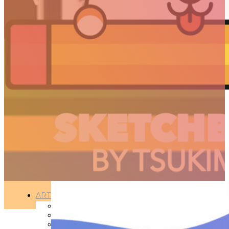
PROJECTS
ARTICLES
3D
Animation
Art