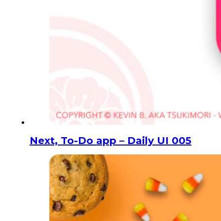
Next, To-Do app – Daily UI 005