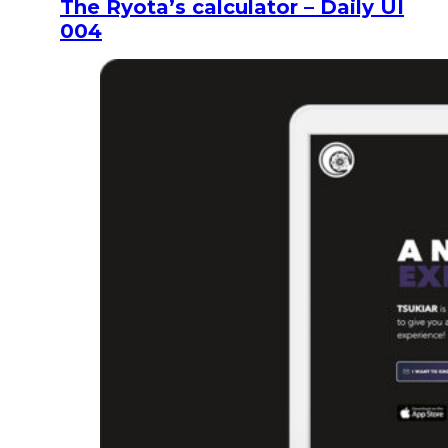
The Ryota’s calculator – Daily UI
004