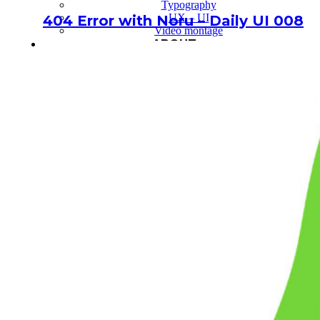
Typography
UX – UI
404 Error with Noru – Daily UI 008
Video montage
ABOUT