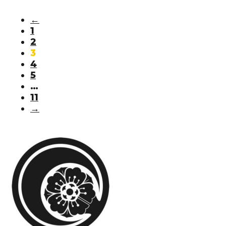
←
1
2
3
4
5
…
11
→