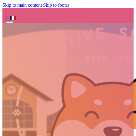
Skip to main content
Skip to footer
Search site
Search
×