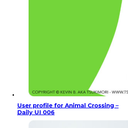
User profile for Animal Crossing –
Daily UI 006