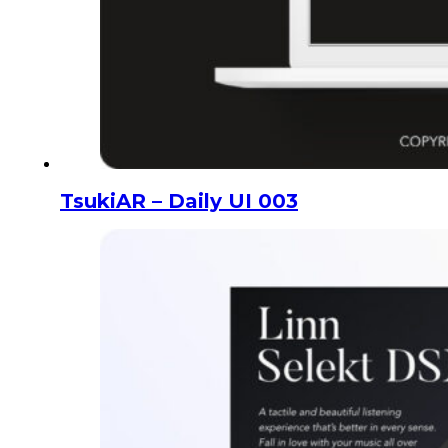
TsukiAR – Daily UI 003