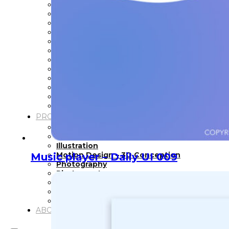
Inspiration
Japan
Kikaku Arts
Languages
Lifestyle
Motion Design
Photo
Pop Culture
Projects
Resources
Tech
Tools
PROJECTS
Drawing
Identity
Illustration
Motion Design – 3D Conception
Music player – Daily UI 009
Photography
Photomontage
Typography
UX – UI
Video montage
ABOUT