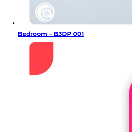
Bedroom – B3DP 001