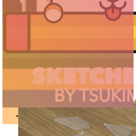
ART
//
Articles
Ceramic sculptures by
Masuda Toshiya
ART
●
OCT 12, 2018
ARTICLES
3D
Animation
Art