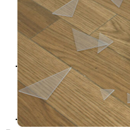
Inspiration
Japan
Kikaku Arts
Languages
Lifestyle
Motion Design
Photo
Pop Culture
Projects
Resources
Tech
Tools
PROJECTS
Drawing
Identity
Illustration
Motion Design – 3D Conception
Photography
Photomontage
Typography
UX – UI
Video montage
ABOUT