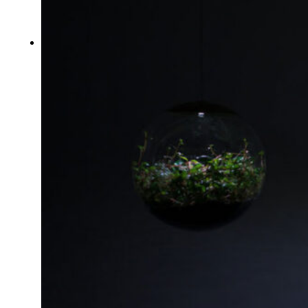
Typography
UX – UI
Video montage
ABOUT