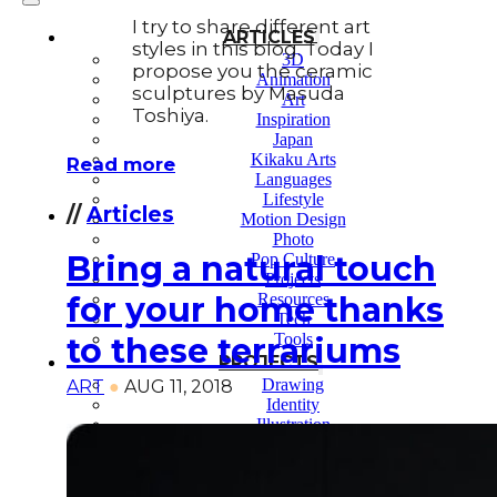
I try to share different art
ARTICLES
styles in this blog. Today I
3D
propose you the ceramic
Animation
sculptures by Masuda
Art
Toshiya.
Inspiration
Japan
Kikaku Arts
Read more
Languages
Lifestyle
//
Articles
Motion Design
Photo
Bring a natural touch
Pop Culture
Projects
Resources
for your home thanks
Tech
Tools
to these terrariums
PROJECTS
Drawing
ART
●
AUG 11, 2018
Identity
Illustration
Motion Design – 3D Conception
Photography
Photomontage