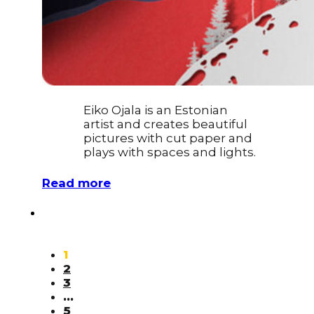
Eiko Ojala is an Estonian
artist and creates beautiful
pictures with cut paper and
plays with spaces and lights.
Read more
1
2
3
…
5