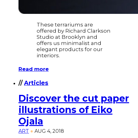
These terrariums are
offered by Richard Clarkson
Studio at Brooklyn and
offers us minimalist and
elegant products for our
interiors.
Read more
//
Articles
Discover the cut paper
illustrations of Eiko
Ojala
ART
●
AUG 4, 2018