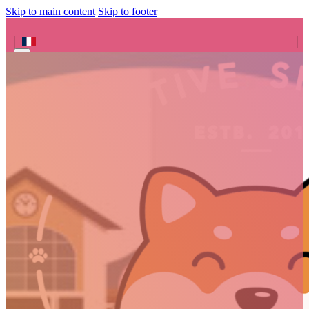
Skip to main content
Skip to footer
Search site
Search
×