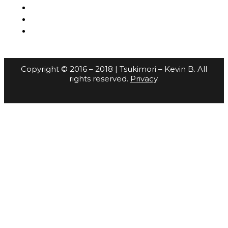
Copyright © 2016 – 2018 | Tsukimori – Kevin B. All
rights reserved.
Privacy
.