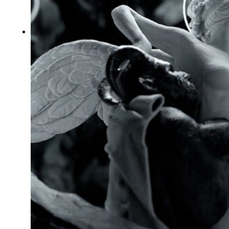
Typography
UX – UI
Video montage
ABOUT