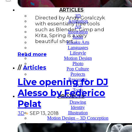
ARTICLES
3D
Directed by Andy Goralczyk
Animation
with essentially free tools
Art
such as Blender, Gimp and
Inspiration
Krita, Spring is a very
Japan
beautiful short…
Kikaku Arts
Languages
Lifestyle
Read more
Motion Design
Photo
//
Articles
Pop Culture
Projects
Live opening for DJ
Resources
Tech
Tools
Alesso by Federico
PROJECTS
Pelat
Drawing
Identity
Illustration
3D
●
SEP 13, 2018
Motion Design – 3D Conception
Photography
Photomontage