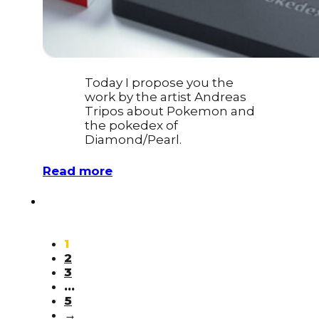
Today I propose you the
work by the artist Andreas
Tripos about Pokemon and
the pokedex of
Diamond/Pearl.
Read more
1
2
3
…
5
→