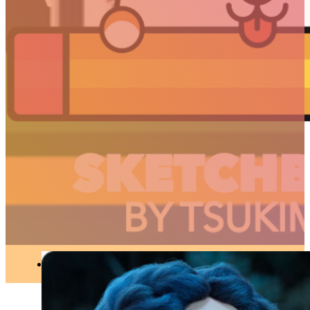
3D
//
Articles
Spring – A touching,
poetic and sublime
short film
3D
●
MAY 28, 2019
ARTICLES
3D
Animation
Art