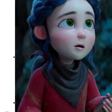
Inspiration
Japan
Kikaku Arts
Languages
Lifestyle
Motion Design
Photo
Pop Culture
Projects
Resources
Tech
Tools
PROJECTS
Drawing
Identity
Illustration
Motion Design – 3D Conception
Photography
Photomontage
Typography
UX – UI
Video montage
ABOUT