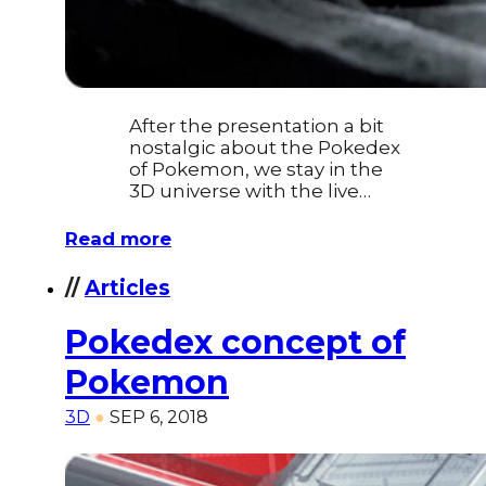
After the presentation a bit
nostalgic about the Pokedex
of Pokemon, we stay in the
3D universe with the live…
Read more
//
Articles
Pokedex concept of
Pokemon
3D
●
SEP 6, 2018