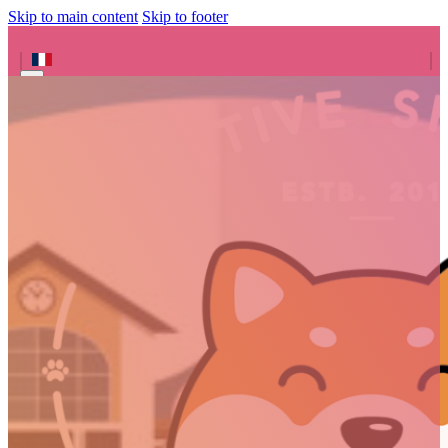
Skip to main content
Skip to footer
Search site
Search
×