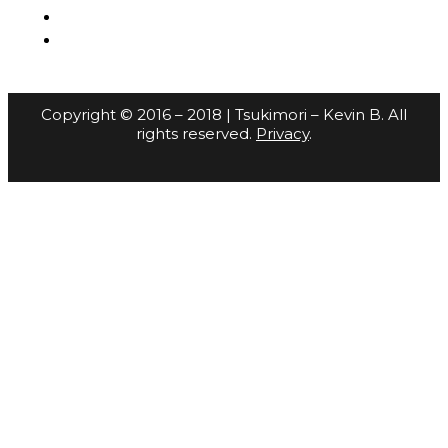
Copyright © 2016 – 2018 | Tsukimori – Kevin B. All
rights reserved.
Privacy
.