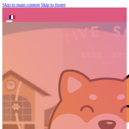
Skip to main content
Skip to footer
Search site
Search
×