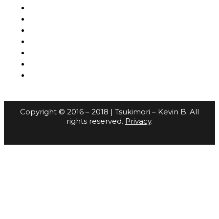
Copyright © 2016 – 2018 | Tsukimori – Kevin B. All
rights reserved.
Privacy
.