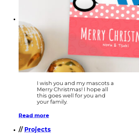
Typography
UX – UI
Video montage
ABOUT
I wish you and my mascots a
Merry Christmas! I hope all
this goes well for you and
your family.
Read more
//
Projects