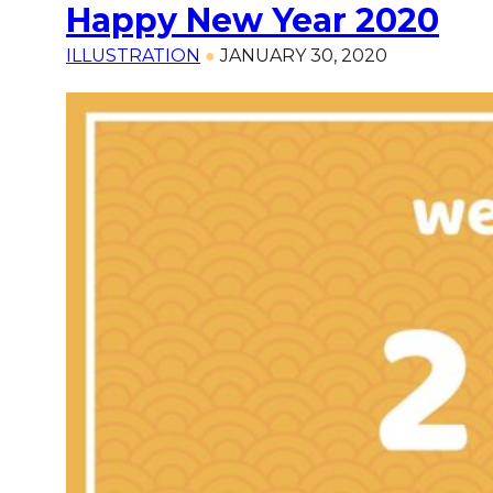
Happy New Year 2020
ILLUSTRATION
●
JANUARY 30, 2020