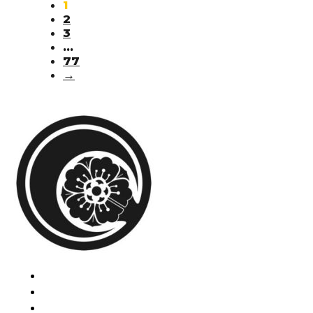
1
2
3
…
77
→