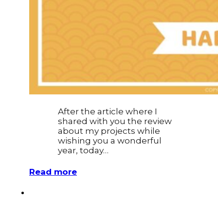
After the article where I
shared with you the review
about my projects while
wishing you a wonderful
year, today…
Read more