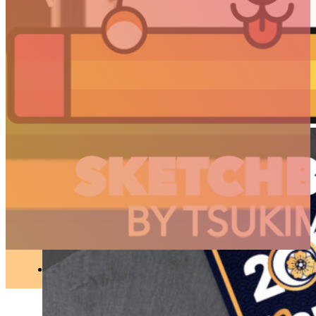
//
Projects
Happy New Year 2021 !
ILLUSTRATION
●
JANUARY 30, 2021
ARTICLES
3D
Animation
Art