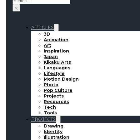
×
ARTICLES
3D
Animation
Art
Inspiration
Japan
Kikaku Arts
Languages
Lifestyle
Motion Design
Photo
Pop Culture
Projects
Resources
Tech
Tools
PROJECTS
Drawing
Identity
Illustration