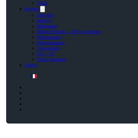
Tools
Projects
Drawing
Identity
Illustration
Motion Design – 3D Conception
Photography
Photomontage
Typography
UX – UI
Video montage
About