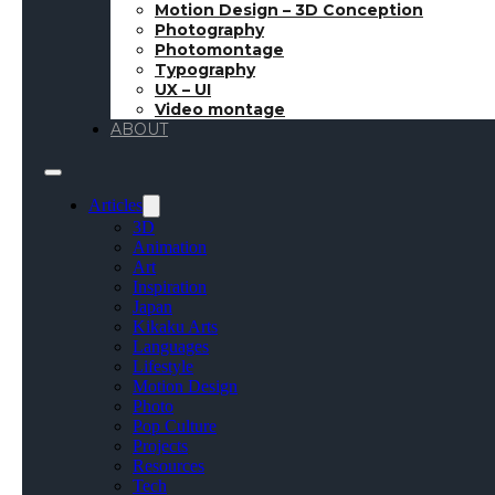
Motion Design – 3D Conception
Photography
Photomontage
Typography
UX – UI
Video montage
ABOUT
Articles
3D
Animation
Art
Inspiration
Japan
Kikaku Arts
Languages
Lifestyle
Motion Design
Photo
Pop Culture
Projects
Resources
Tech