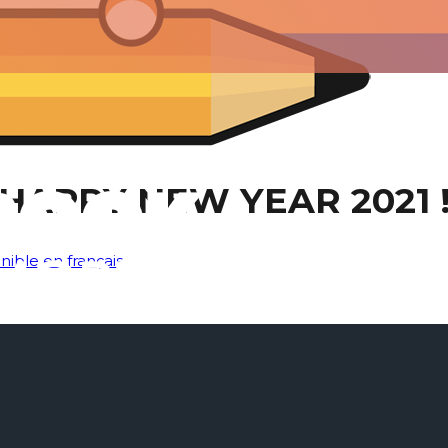
HAPPY NEW YEAR 2021 
nible en français