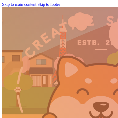
Skip to main content
Skip to footer