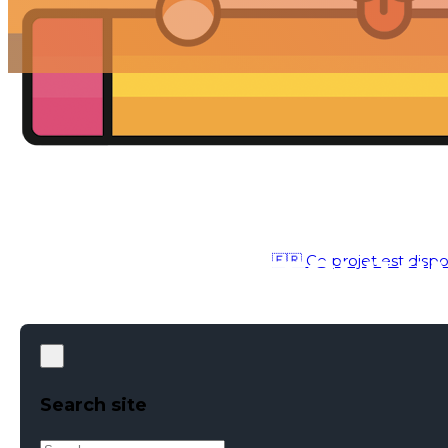
🇫🇷 Ce projet est dispo
ILLUSTRATION
●
JANUARY 30, 2021
Search site
Search