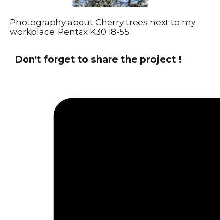
Photography about Cherry trees next to my
workplace. Pentax K30 18-55.
Don't forget to share the project !