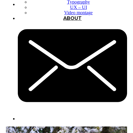
Typography
UX – UI
Video montage
ABOUT