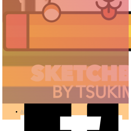
CHERRY TREES
🇫🇷 Ce projet est disponible en français
PHOTOGRAPHY
●
APR 12, 2017
ARTICLES
3D
Animation
Art