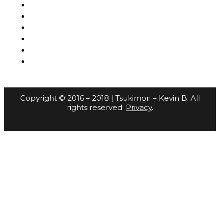
Copyright © 2016 – 2018 | Tsukimori – Kevin B. All
rights reserved.
Privacy
.