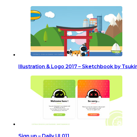
Illustration & Logo 2017 – Sketchbook by Tsuki
Sign up – Daily UI 011