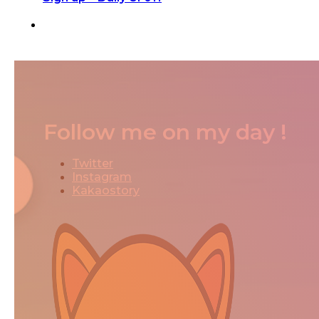
Follow me on my day !
Twitter
Instagram
Kakaostory