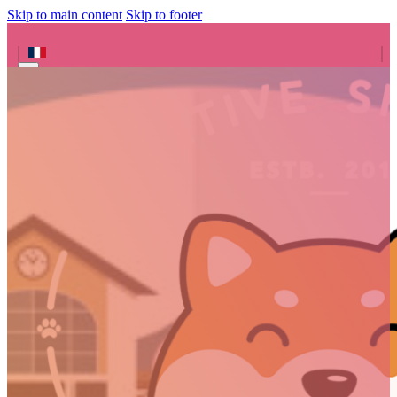
Skip to main content
Skip to footer
Search site
Search
×