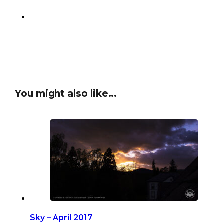
You might also like...
Sky – April 2017