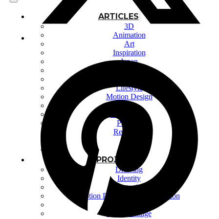
ARTICLES
3D
Animation
Art
Inspiration
Japan
Kikaku Arts
Languages
Lifestyle
Motion Design
Photo
Pop Culture
Projects
Resources
Tech
Tools
PROJECTS
Drawing
Identity
Illustration
Motion Design – 3D Conception
Photography
Photomontage