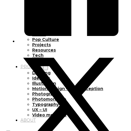
Inspiration
Japan
Kikaku Arts
Languages
Lifestyle
Motion Design
Photo
Pop Culture
Projects
Resources
Tech
Tools
PROJECTS
Drawing
Identity
Illustration
Motion Design – 3D Conception
Photography
Photomontage
Typography
UX – UI
Video montage
ABOUT