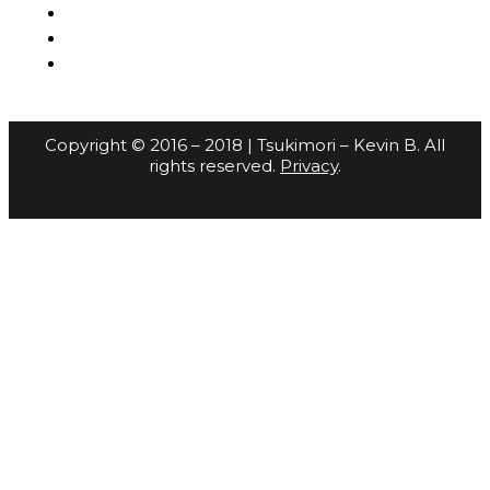
Copyright © 2016 – 2018 | Tsukimori – Kevin B. All
rights reserved.
Privacy
.