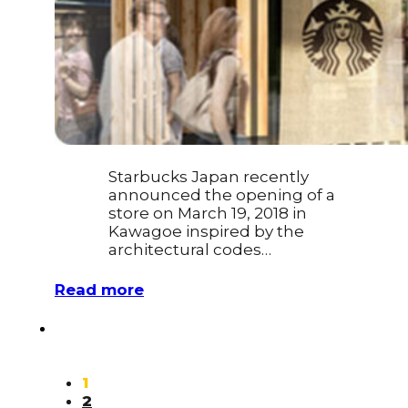
Starbucks Japan recently
announced the opening of a
store on March 19, 2018 in
Kawagoe inspired by the
architectural codes…
Read more
1
2