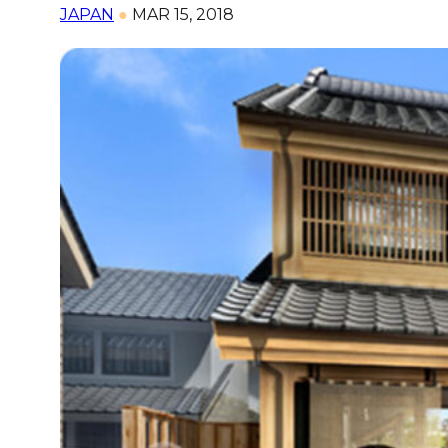
JAPAN
●
MAR 15, 2018