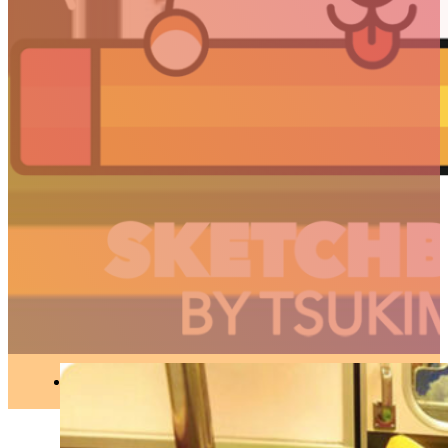
JAPAN
//
Articles
When the Tokyo
subway evolves into
Pokémon
JAPAN
●
SEP 21, 2018
ARTICLES
3D
Animation
Art