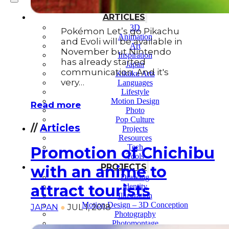
ARTICLES
3D
Pokémon Let’s go Pikachu
Animation
and Evoli will be available in
Art
November but Nintendo
Inspiration
has already started
Japan
communication. And it's
Kikaku Arts
very…
Languages
Lifestyle
Motion Design
Read more
Photo
Pop Culture
//
Articles
Projects
Resources
Tech
Promotion of Chichibu
Tools
PROJECTS
with an anime to
Drawing
attract tourists
Identity
Illustration
Motion Design – 3D Conception
JAPAN
●
JUL 1, 2018
Photography
Photomontage