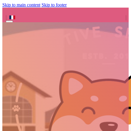
Skip to main content
Skip to footer
Search site
Search
×