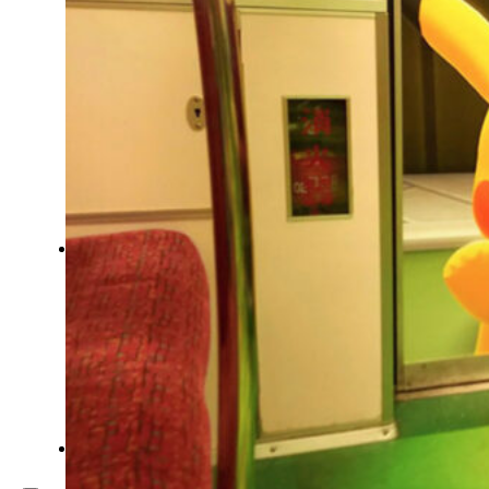
Inspiration
Japan
Kikaku Arts
Languages
Lifestyle
Motion Design
Photo
Pop Culture
Projects
Resources
Tech
Tools
PROJECTS
Drawing
Identity
Illustration
Motion Design – 3D Conception
Photography
Photomontage
Typography
UX – UI
Video montage
ABOUT