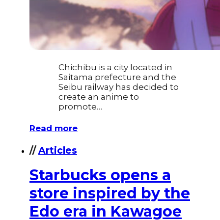
Chichibu is a city located in
Saitama prefecture and the
Seibu railway has decided to
create an anime to
promote…
Read more
//
Articles
​Starbucks opens a
store inspired by the
Edo era in Kawagoe