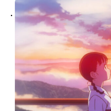
Typography
UX – UI
Video montage
ABOUT