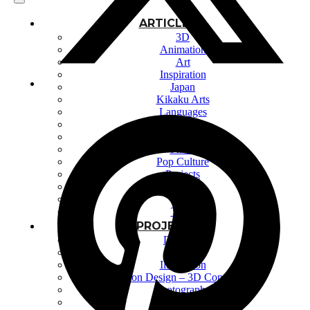
ARTICLES
3D
Animation
Art
Inspiration
Japan
Kikaku Arts
Languages
Lifestyle
Motion Design
Photo
Pop Culture
Projects
Resources
Tech
Tools
PROJECTS
Drawing
Identity
Illustration
Motion Design – 3D Conception
Photography
Photomontage