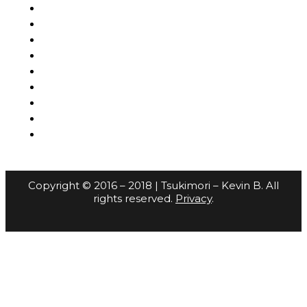
Copyright © 2016 – 2018 | Tsukimori – Kevin B. All
rights reserved.
Privacy
.