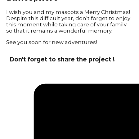
I wish you and my mascots a Merry Christmas!
Despite this difficult year, don’t forget to enjoy
this moment while taking care of your family
so that it remains a wonderful memory.
See you soon for new adventures!
Don't forget to share the project !