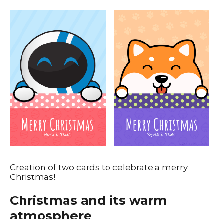
Creation of two cards to celebrate a merry
Christmas!
Christmas and its warm
atmosphere