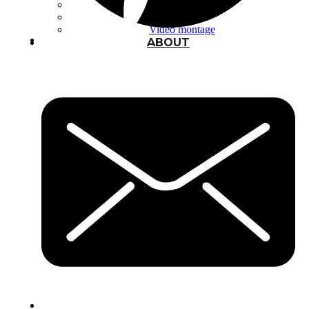
Typography
UX – UI
Video montage
ABOUT