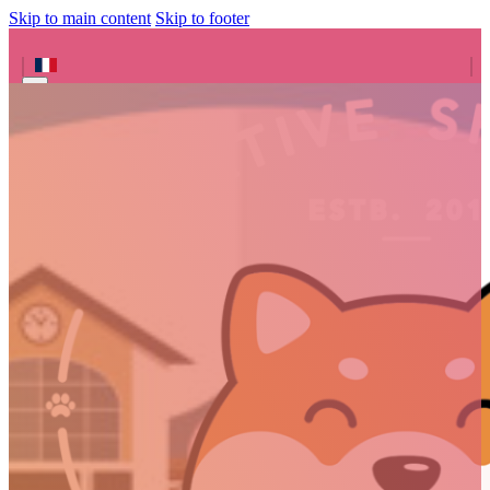
Skip to main content
Skip to footer
Search site
Search
×