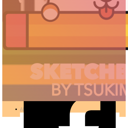
MERRY CHRISTMAS
2020 !
🇫🇷 Ce projet est disponible en français
ILLUSTRATION
●
DECEMBER 24, 2020
ARTICLES
3D
Animation
Art