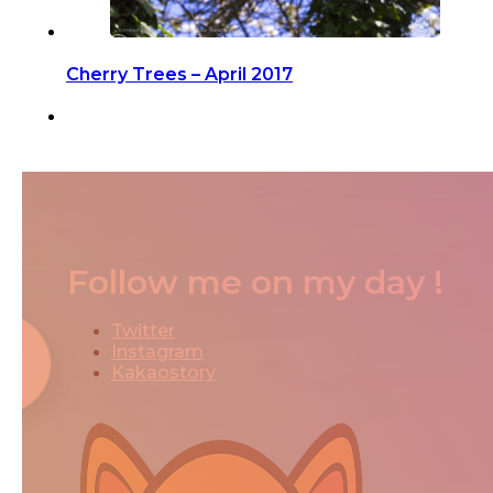
Cherry Trees – April 2017
Follow me on my day !
Twitter
Instagram
Kakaostory