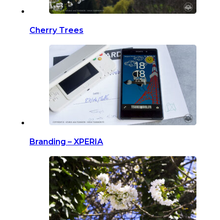
Cherry Trees
Branding – XPERIA