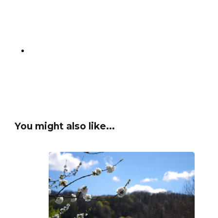
You might also like...