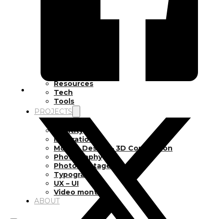
Inspiration
Japan
Kikaku Arts
Languages
Lifestyle
Motion Design
Photo
Pop Culture
Projects
Resources
Tech
Tools
PROJECTS
Drawing
Identity
Illustration
Motion Design – 3D Conception
Photography
Photomontage
Typography
UX – UI
Video montage
ABOUT