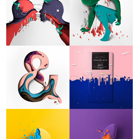
Typography
UX – UI
Video montage
ABOUT