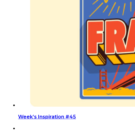
Week’s Inspiration #45