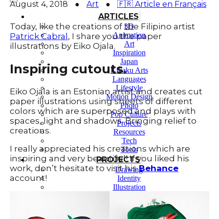
August 4, 2018
●
Art
●
🇫🇷 Article en Français
ARTICLES
Today, like the creations of the Filipino artist
3D
Animation
Patrick Cabral
, I share you the paper
Art
illustrations by Eiko Ojala.
Inspiration
Japan
Inspiring cutouts.
Kikaku Arts
Languages
Lifestyle
Eiko Ojala is an Estonian artist and creates cut
Motion Design
paper illustrations using sheets of different
Photo
colors which are superposed and plays with
Pop Culture
spaces, light and shadows. Bringing relief to
Projects
creations.
Resources
Tech
I really appreciated his creations which are
Tools
inspiring and very beautiful! If you liked his
PROJECTS
work, don’t hesitate to visit his
Behance
Drawing
account!
Identity
Illustration
Motion Design – 3D Conception
Photography
Photomontage