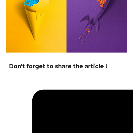
Don't forget to share the article !