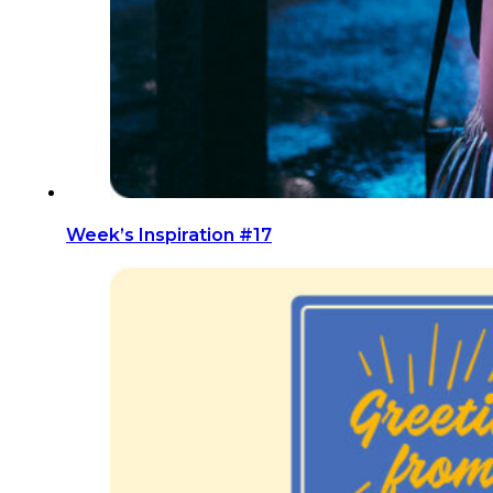
Week’s Inspiration #17