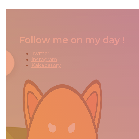
Follow me on my day !
Twitter
Instagram
Kakaostory