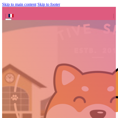
Skip to main content
Skip to footer
Search site
Search
×