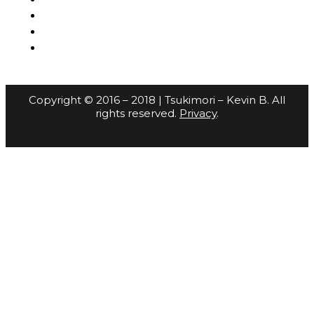
Copyright © 2016 – 2018 | Tsukimori – Kevin B. All
rights reserved.
Privacy
.