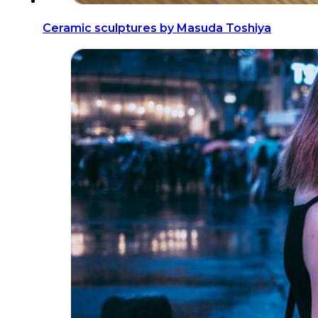
Ceramic sculptures by Masuda Toshiya