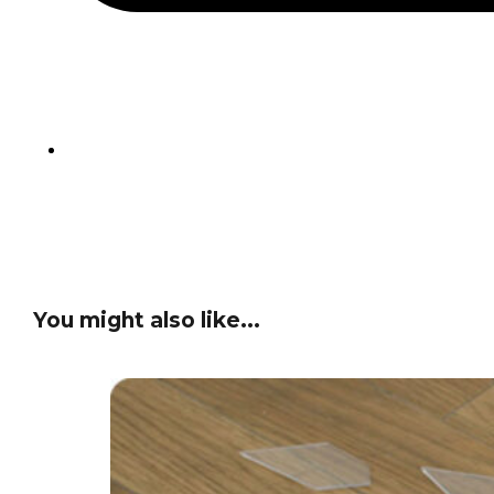
You might also like...