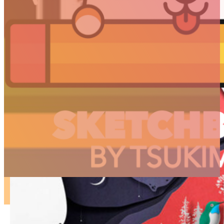
ARTICLES
3D
Animation
Art