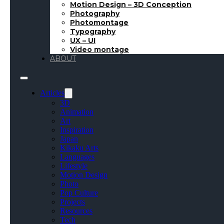
Motion Design – 3D Conception
Photography
Photomontage
Typography
UX – UI
Video montage
ABOUT
Articles
3D
Animation
Art
Inspiration
Japan
Kikaku Arts
Languages
Lifestyle
Motion Design
Photo
Pop Culture
Projects
Resources
Tech