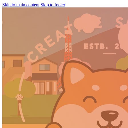
Skip to main content
Skip to footer