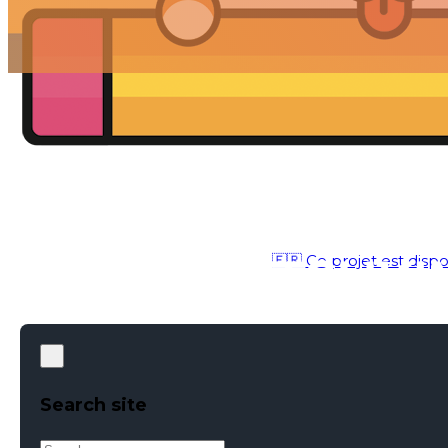
🇫🇷 Ce projet est dispo
UX / UI
●
MAY 22, 2019
Search site
Search