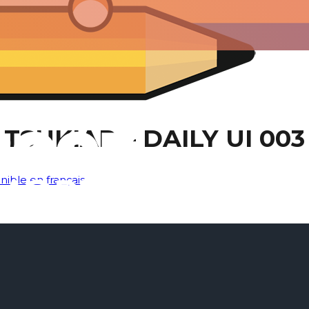
TSUKIAR – DAILY UI 003
nible en français