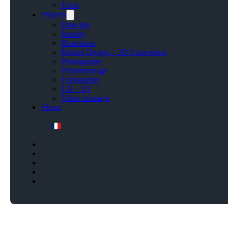
Tools
Projects
Drawing
Identity
Illustration
Motion Design – 3D Conception
Photography
Photomontage
Typography
UX – UI
Video montage
About