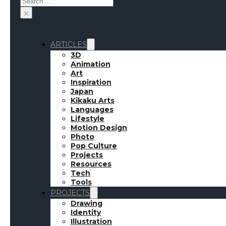
×
ARTICLES
3D
Animation
Art
Inspiration
Japan
Kikaku Arts
Languages
Lifestyle
Motion Design
Photo
Pop Culture
Projects
Resources
Tech
Tools
PROJECTS
Drawing
Identity
Illustration