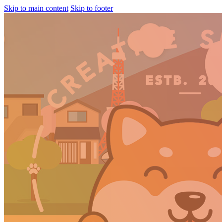
Skip to main content
Skip to footer