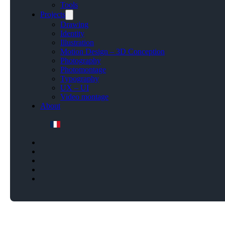
Tools
Projects
Drawing
Identity
Illustration
Motion Design – 3D Conception
Photography
Photomontage
Typography
UX – UI
Video montage
About