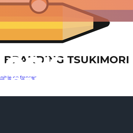
BRANDING TSUKIMORI
nible en français