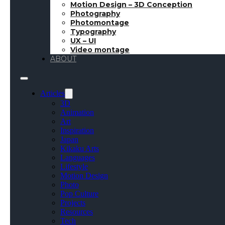
Motion Design – 3D Conception
Photography
Photomontage
Typography
UX – UI
Video montage
ABOUT
Articles
3D
Animation
Art
Inspiration
Japan
Kikaku Arts
Languages
Lifestyle
Motion Design
Photo
Pop Culture
Projects
Resources
Tech