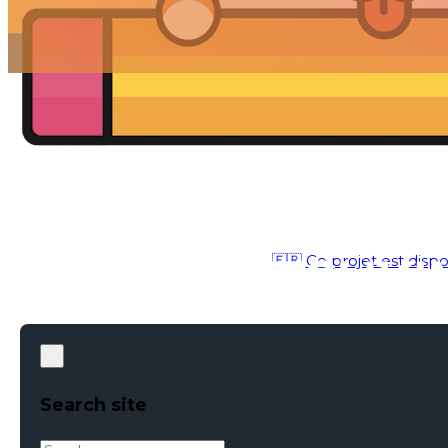
🇫🇷 Ce projet est dispo
IDENTITY
●
APR 12, 2017
Search site
Search