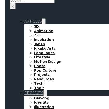
×
ARTICLES
3D
Animation
Art
Inspiration
Japan
Kikaku Arts
Languages
Lifestyle
Motion Design
Photo
Pop Culture
Projects
Resources
Tech
Tools
PROJECTS
Drawing
Identity
Illustration