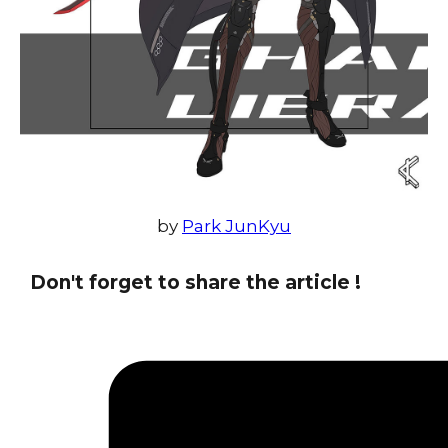
by
Park JunKyu
Don't forget to share the article !