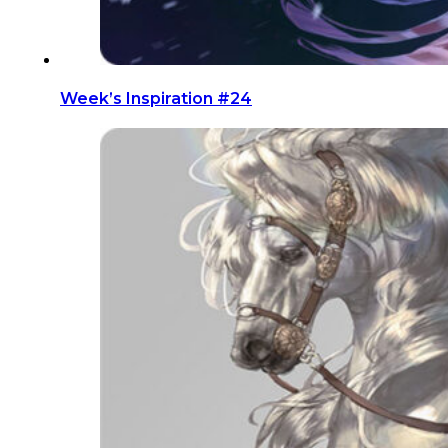
Week’s Inspiration #24