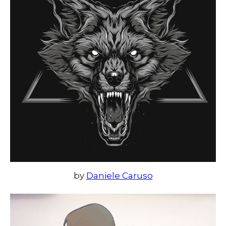
by
Daniele Caruso