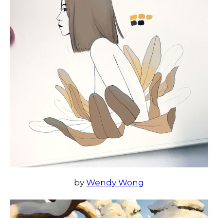
by
Wendy Wong