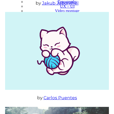
Typography
by
Jakub Jaborkhel
UX – UI
Video montage
ABOUT
by
Carlos Puentes