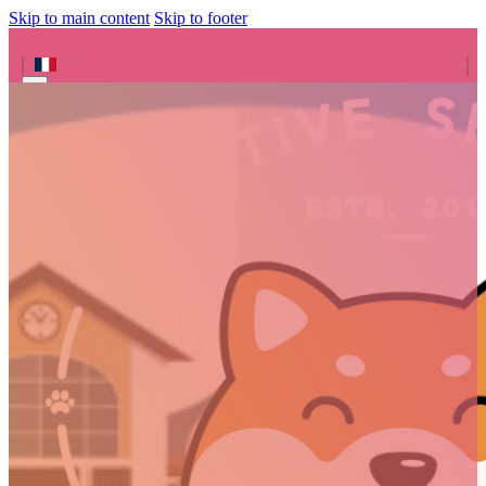
Skip to main content
Skip to footer
Search site
Search
×