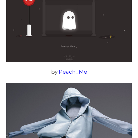
by
Peach_Me