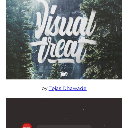
by
Tejas Dhawade