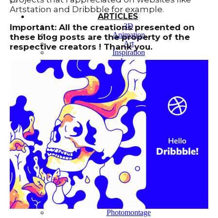
Artstation and Dribbble for example.
ARTICLES
3D
Important: All the creations presented on
Animation
these blog posts are the property of the
Art
respective creators ! Thank you.
Inspiration
Japan
Kikaku Arts
Languages
Lifestyle
Motion Design
Photo
Pop Culture
Projects
Resources
Tech
Tools
PROJECTS
Drawing
Identity
Illustration
Motion Design – 3D Conception
Photography
Photomontage