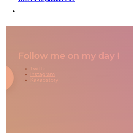
Follow me on my day !
Twitter
Instagram
Kakaostory