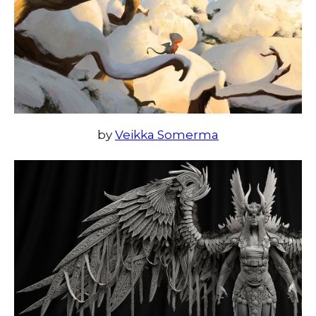
by
Veikka Somerma