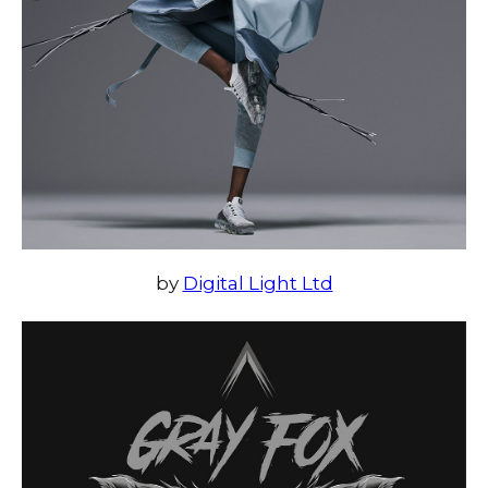
by
Digital Light Ltd