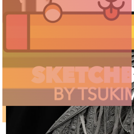
ARTICLES
3D
Animation
Art