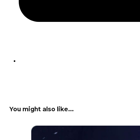
You might also like...