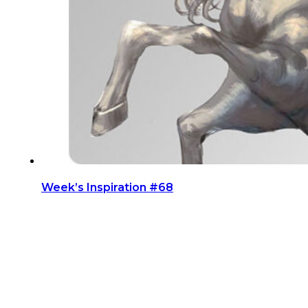
Week’s Inspiration #68