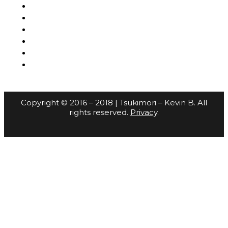
Copyright © 2016 – 2018 | Tsukimori – Kevin B. All
rights reserved.
Privacy
.