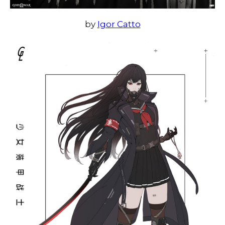
by
Igor Catto