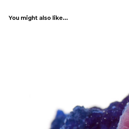
You might also like...