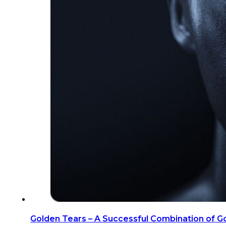
Golden Tears – A Successful Combination of G