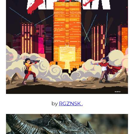
by
RGZNSK .