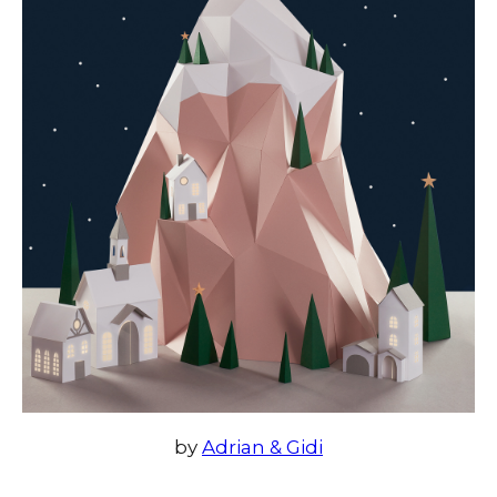
by
Adrian & Gidi