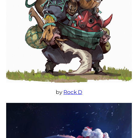
by
Rock D