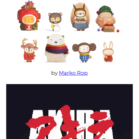
by
Marko Rop