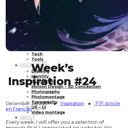
Inspiration
Japan
Kikaku Arts
Languages
Lifestyle
Motion Design
Photo
Pop Culture
Projects
Resources
Tech
Tools
Week’s
PROJECTS
Drawing
Identity
Inspiration #24
Illustration
Motion Design – 3D Conception
Photography
Photomontage
Typography
December 26, 2017
●
Inspiration
●
🇫🇷 Article
UX – UI
en Français
Video montage
ABOUT
Every week, I will offer you a selection of
projects that I appreciated on websites like