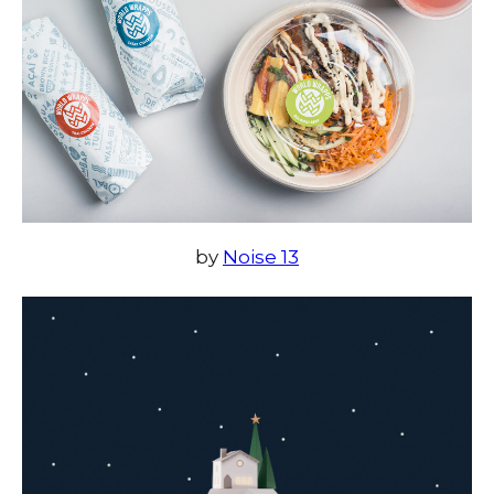
by
Noise 13