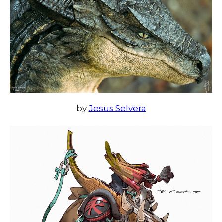
by
Jesus Selvera