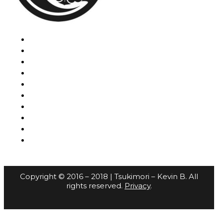
Copyright © 2016 – 2018 | Tsukimori – Kevin B. All
rights reserved.
Privacy
.