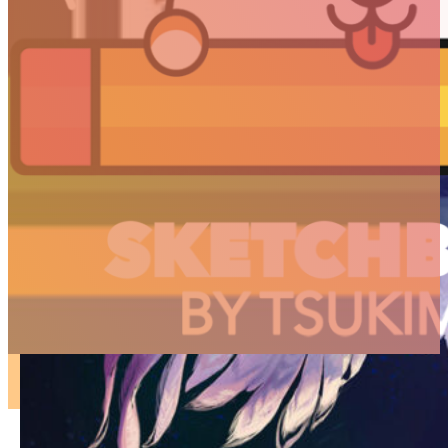
ARTICLES
3D
Animation
Art