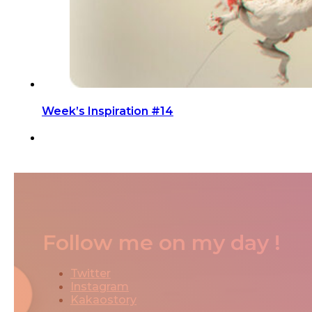
Week’s Inspiration #14
Follow me on my day !
Twitter
Instagram
Kakaostory