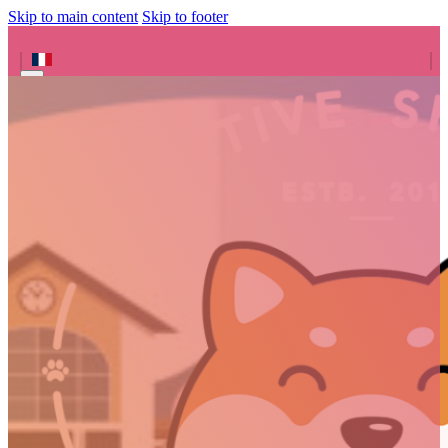
Skip to main content
Skip to footer
Search site
Search
×