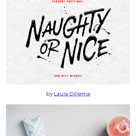
by
Laura Dillema