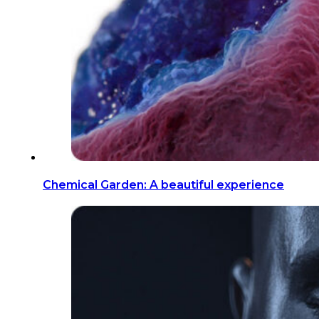
Chemical Garden: A beautiful experience