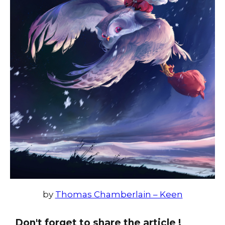
by
Thomas Chamberlain – Keen
Don't forget to share the article !