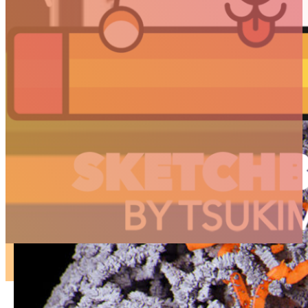
ARTICLES
3D
Animation
Art