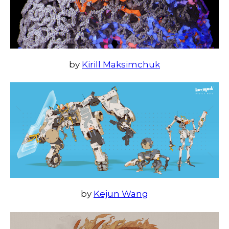
by
Kirill Maksimchuk
by
Kejun Wang