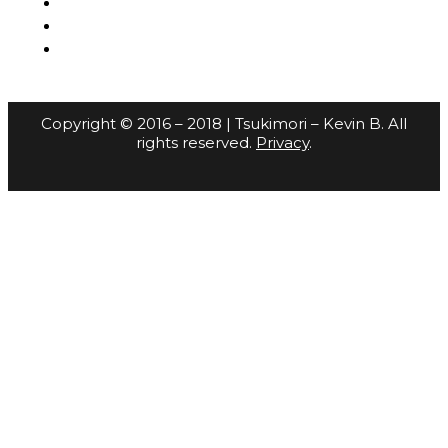
Copyright © 2016 – 2018 | Tsukimori – Kevin B. All
rights reserved.
Privacy
.