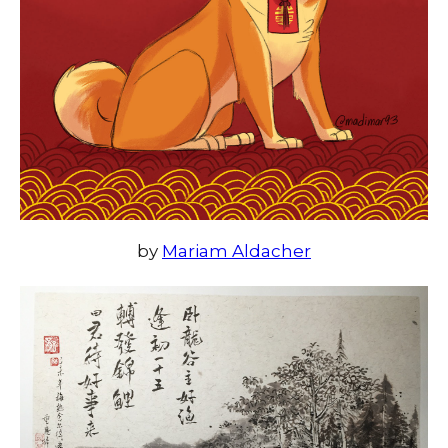
by
Mariam Aldacher