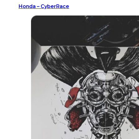
Honda – CyberRace