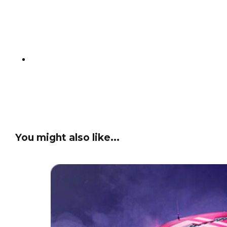
You might also like...