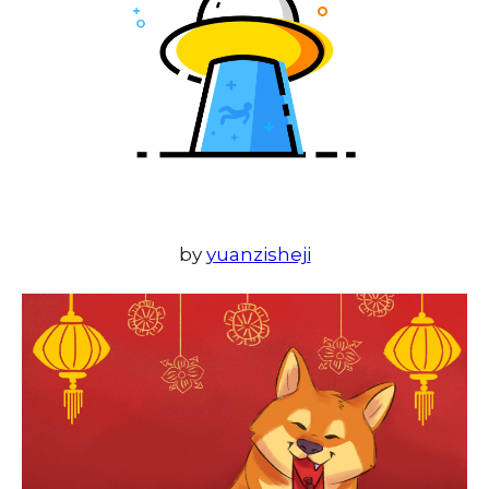
by
yuanzisheji