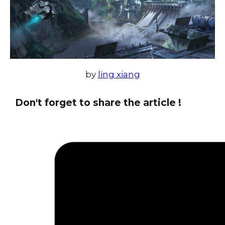
by
ling xiang
Don't forget to share the article !