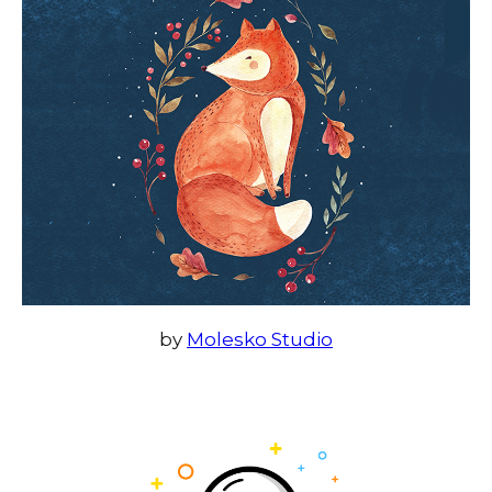
by
Molesko Studio