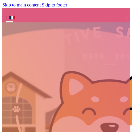
Skip to main content
Skip to footer
Search site
Search
×