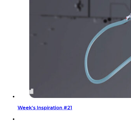
Week’s Inspiration #21