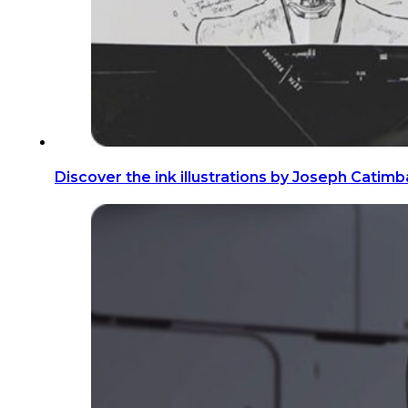
Discover the ink illustrations by Joseph Catim