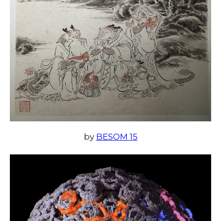
by
BESOM 15