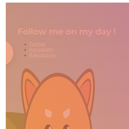
Follow me on my day !
Twitter
Instagram
Kakaostory