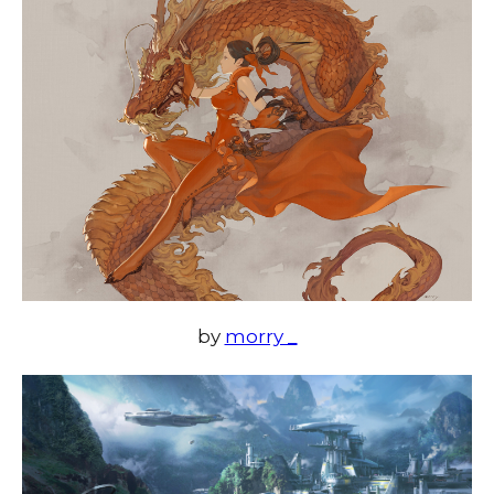
by
morry _