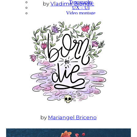
Typography
by
Vladimir Biondic
UX – UI
Video montage
ABOUT
by
Mariangel Briceno