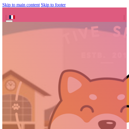
Skip to main content
Skip to footer
Search site
Search
×