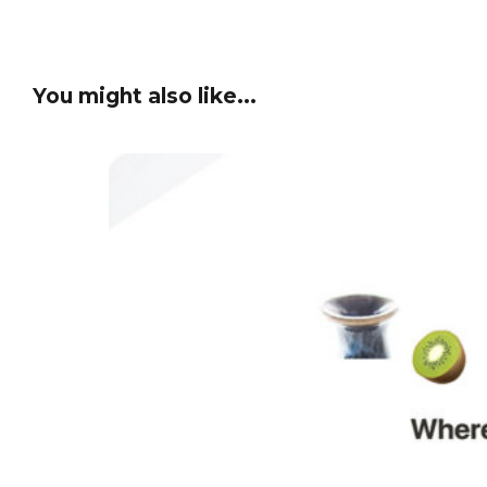
You might also like...