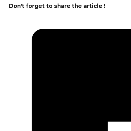
Don't forget to share the article !