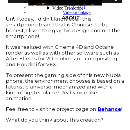
Typography
UX – UI
Video montage
ABOUT
Until today, I didn’t know at all this
smartphone brand that is Chinese. To be
honest, I liked the graphic design and not the
smartphone!
It was realized with Cinema 4D and Octane
render as well as with other software such as
After Effects for 2D motion and compositing
and Houdini for VFX.
To present the gaming side of this new Nubia
phone, the environment chooses is based on a
futuristic universe, mechanized and with a
kind of fighter plane ! Really nice like
animation.
Feel free to visit the project page on
Behance
!
What do you think about this creation?