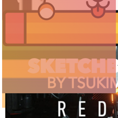
ARTICLES
3D
Animation
Art