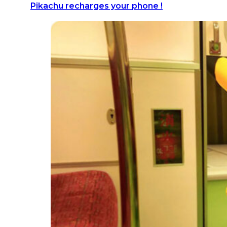
Pikachu recharges your phone !