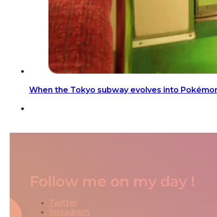
When the Tokyo subway evolves into Pokémo
Follow me on my day !
Twitter
Instagram