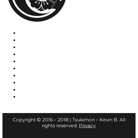
Copyright © 2016 – 2018 | Tsukimori – Kevin B. All
rights reserved.
Privacy
.