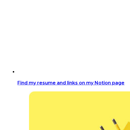
Find my resume and links on my Notion page