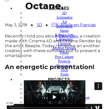
Octane.
ARTICLES
3D
Animation
Art
May 3, 2018
●
3D
●
🇫🇷 Article en Français
Inspiration
Japan
Kikaku Arts
Recently I told you about
Zero-Day
, a creation
Languages
made with Cinema 4D and Octane Render by
Lifestyle
the artist Beeple. Today I propose an another
Motion Design
creation with these software but to present a
Photo
smartphone.
Pop Culture
Projects
An energetic presentation!
Resources
Tech
Tools
PROJECTS
Drawing
Identity
Illustration
Motion Design – 3D Conception
Photography
Photomontage