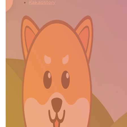
Kakaostory