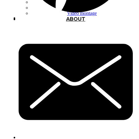
Typography
UX – UI
Video montage
ABOUT