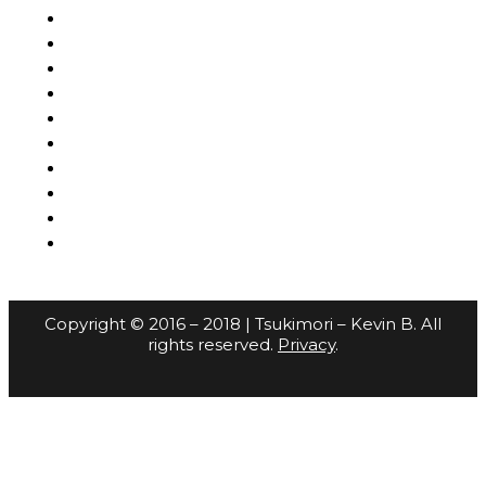
Copyright © 2016 – 2018 | Tsukimori – Kevin B. All
rights reserved.
Privacy
.