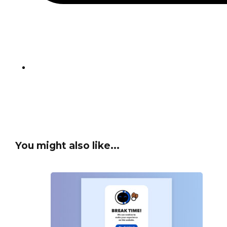
You might also like...