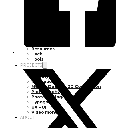
Inspiration
Japan
Kikaku Arts
Languages
Lifestyle
Motion Design
Photo
Pop Culture
Projects
Resources
Tech
Tools
PROJECTS
Drawing
Identity
Illustration
Motion Design – 3D Conception
Photography
Photomontage
Typography
UX – UI
Video montage
ABOUT