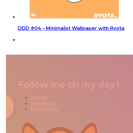
DDD #04 – Minimalist Wallpaper with Ryota
Follow me on my day !
Twitter
Instagram
Kakaostory