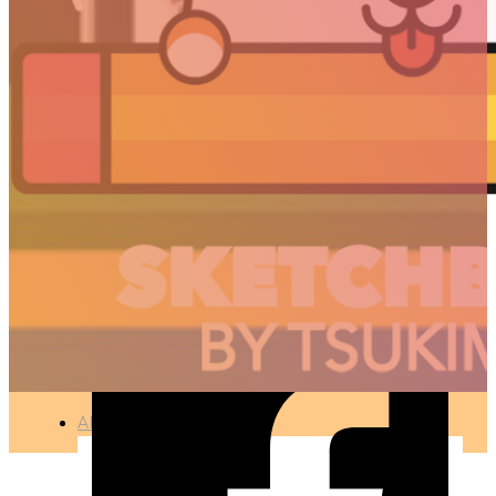
STAR WARS IN LOW
POLY
🇫🇷 Ce projet est disponible en français
MOTION DESIGN – 3D CONCEPTION
●
APR 7, 2018
ARTICLES
3D
Animation
Art