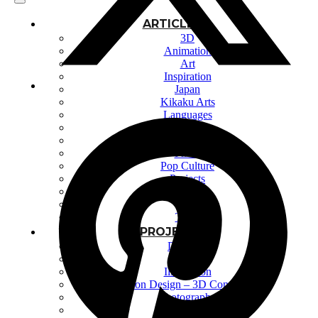
ARTICLES
3D
Animation
Art
Inspiration
Japan
Kikaku Arts
Languages
Lifestyle
Motion Design
Photo
Pop Culture
Projects
Resources
Tech
Tools
PROJECTS
Drawing
Identity
Illustration
Motion Design – 3D Conception
Photography
Photomontage