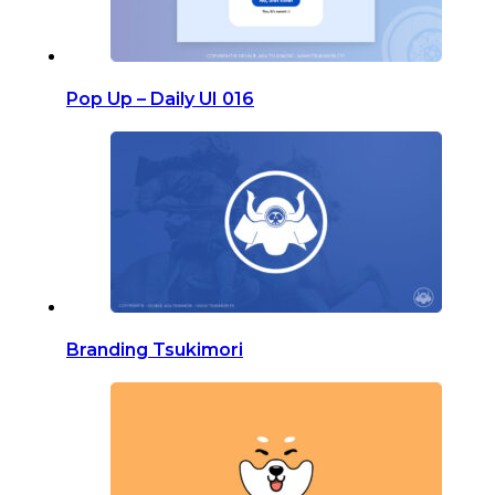
Pop Up – Daily UI 016
Branding Tsukimori