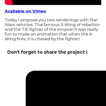
Available on Vimeo
Today I propose you two renderings with Star
Wars vehicles. The famous X-Wing of rebellion
and the TIE fighter of the empire! It was really
fun to make an animation that when the X-
Wing fires, it is chased by the fighter!
Don't forget to share the project !