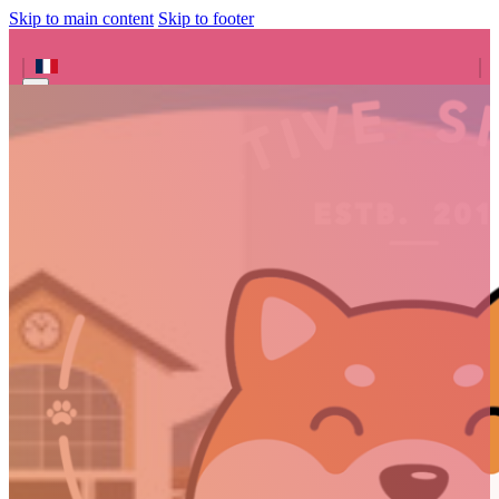
Skip to main content
Skip to footer
Search site
Search
×