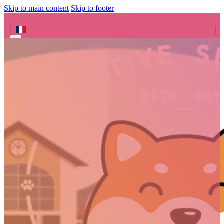
Skip to main content
Skip to footer
Search site
Search
×