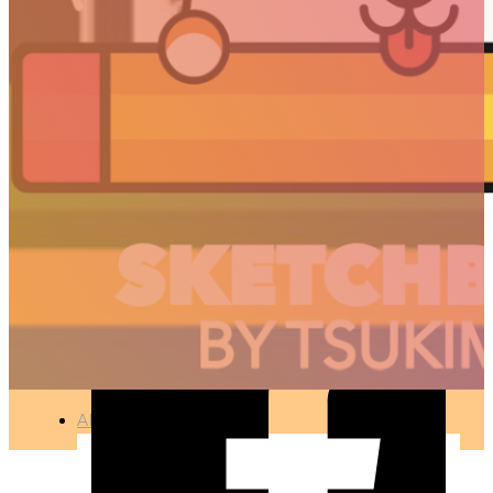
HORSE
🇫🇷 Ce projet est disponible en français
PHOTOGRAPHY
●
APR 10, 2017
ARTICLES
3D
Animation
Art