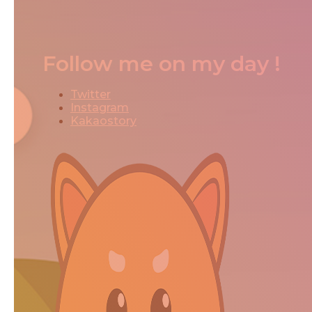
Follow me on my day !
Twitter
Instagram
Kakaostory