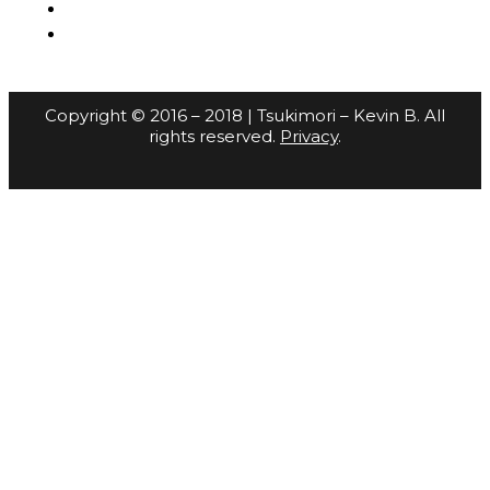
Copyright © 2016 – 2018 | Tsukimori – Kevin B. All
rights reserved.
Privacy
.