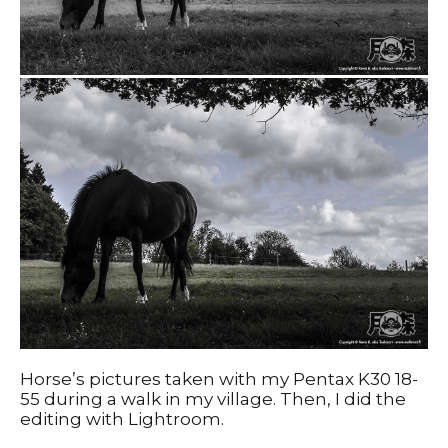
Horse’s pictures taken with my Pentax K30 18-
55 during a walk in my village. Then, I did the
editing with Lightroom.