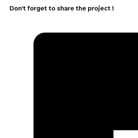
Don't forget to share the project !