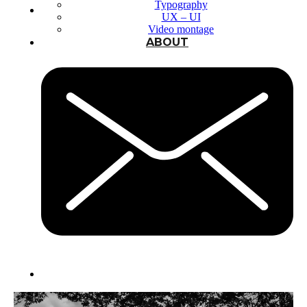
Typography
UX – UI
Video montage
ABOUT