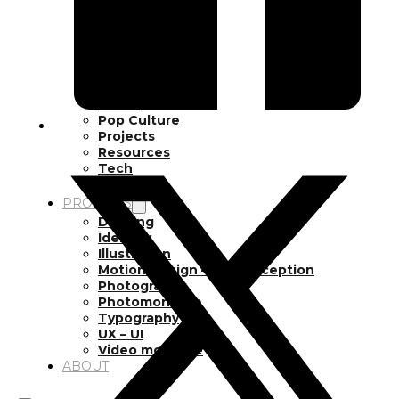
Inspiration
Japan
Kikaku Arts
Languages
Lifestyle
Motion Design
Photo
Pop Culture
Projects
Resources
Tech
Tools
PROJECTS
Drawing
Identity
Illustration
Motion Design – 3D Conception
Photography
Photomontage
Typography
UX – UI
Video montage
ABOUT