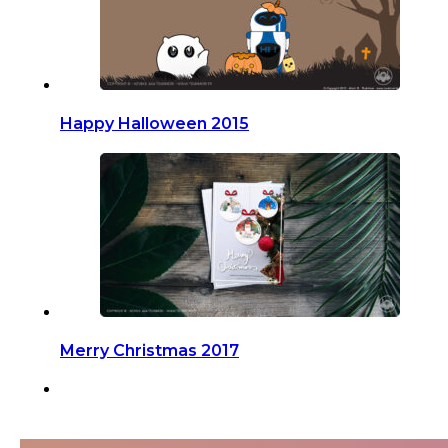
Happy Halloween 2015
Merry Christmas 2017