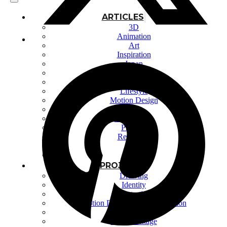
ARTICLES
3D
Animation
Art
Inspiration
Japan
Kikaku Arts
Languages
Lifestyle
Motion Design
Photo
Pop Culture
Projects
Resources
Tech
Tools
PROJECTS
Drawing
Identity
Illustration
Motion Design – 3D Conception
Photography
Photomontage