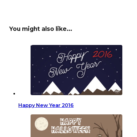
You might also like...
Happy New Year 2016