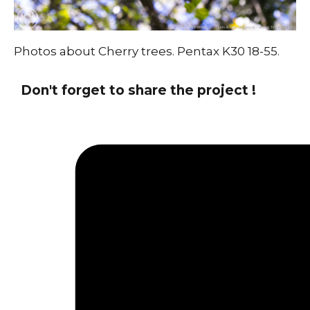
Photos about Cherry trees. Pentax K30 18-55.
Don't forget to share the project !