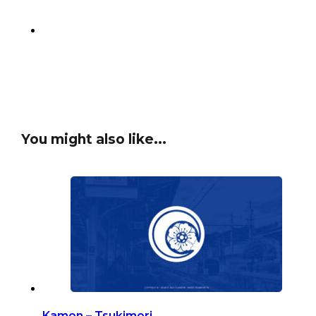
You might also like...
Kamon – Tsukimori