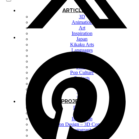
ARTICLES
3D
Animation
Art
Inspiration
Japan
Kikaku Arts
Languages
Lifestyle
Motion Design
Photo
Pop Culture
Projects
Resources
Tech
Tools
PROJECTS
Drawing
Identity
Illustration
Motion Design – 3D Conception
Photography
Photomontage