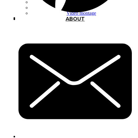
Typography
UX – UI
Video montage
ABOUT