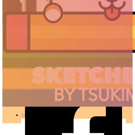
CHERRY TREES –
APRIL 2017
🇫🇷 Ce projet est disponible en français
PHOTOGRAPHY
●
APR 12, 2017
ARTICLES
3D
Animation
Art