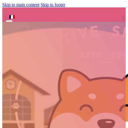
Skip to main content
Skip to footer
Search site
Search
×