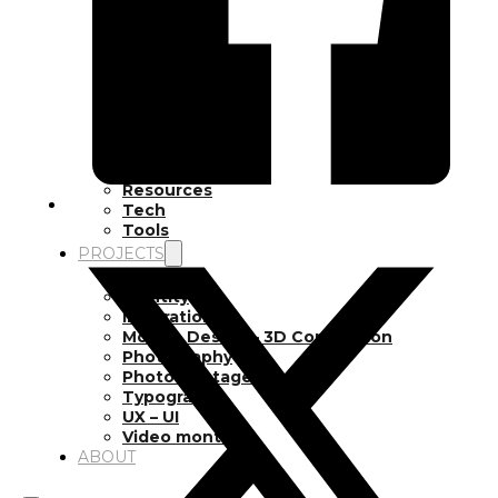
Inspiration
Japan
Kikaku Arts
Languages
Lifestyle
Motion Design
Photo
Pop Culture
Projects
Resources
Tech
Tools
PROJECTS
Drawing
Identity
Illustration
Motion Design – 3D Conception
Photography
Photomontage
Typography
UX – UI
Video montage
ABOUT