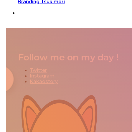
Branding Tsukimori
Follow me on my day !
Twitter
Instagram
Kakaostory