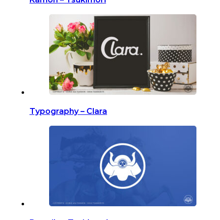
Typography – Clara