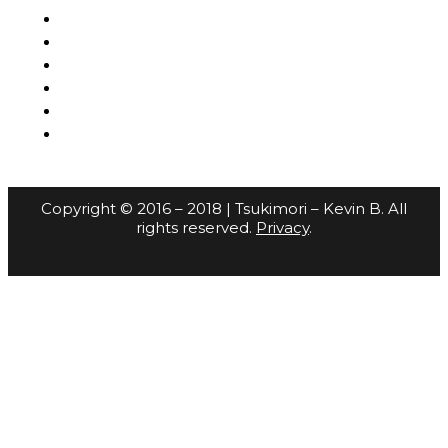
Copyright © 2016 – 2018 | Tsukimori – Kevin B. All
rights reserved.
Privacy
.