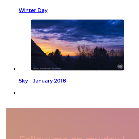
Winter Day
Sky – January 2018