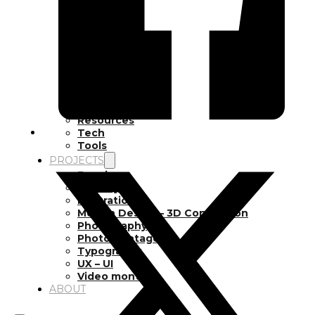
Inspiration
Japan
Kikaku Arts
Languages
Lifestyle
Motion Design
Photo
Pop Culture
Projects
Resources
Tech
Tools
PROJECTS
Drawing
Identity
Illustration
Motion Design – 3D Conception
Photography
Photomontage
Typography
UX – UI
Video montage
ABOUT