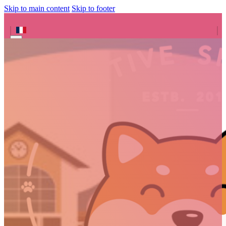
Skip to main content
Skip to footer
Search site
Search
×