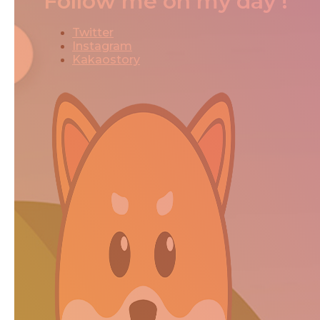
Follow me on my day !
Twitter
Instagram
Kakaostory