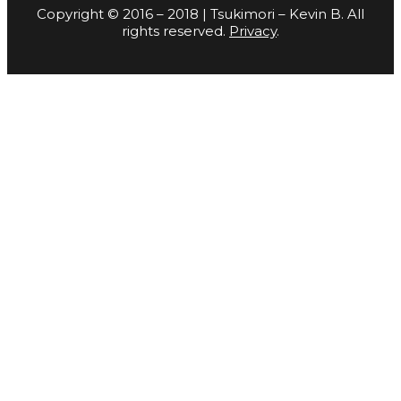
Copyright © 2016 – 2018 | Tsukimori – Kevin B. All
rights reserved.
Privacy
.