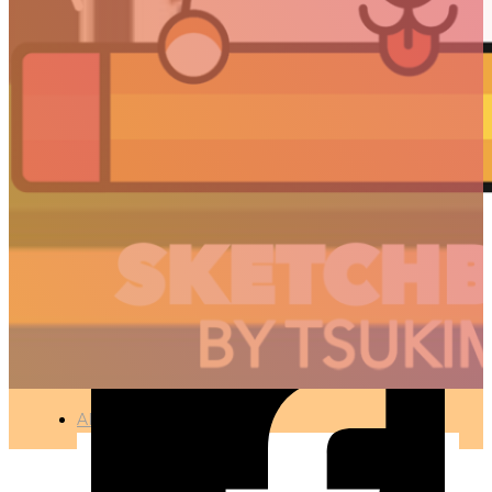
KOREAN
TYPOGRAPHY – 박소현
🇫🇷 Ce projet est disponible en français
TYPOGRAPHY
●
APR 12, 2017
ARTICLES
3D
Animation
Art