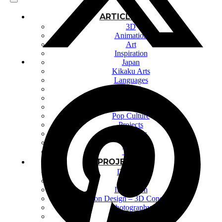
ARTICLES
3D
Animation
Art
Inspiration
Japan
Kikaku Arts
Languages
Lifestyle
Motion Design
Photo
Pop Culture
Projects
Resources
Tech
Tools
PROJECTS
Drawing
Identity
Illustration
Motion Design – 3D Conception
Photography
Photomontage