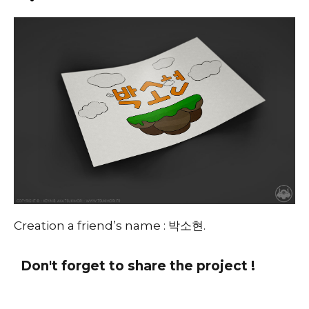
Creation a friend’s name : 박소현.
Don't forget to share the project !