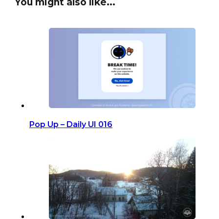
You might also like...
Pop Up – Daily UI 016