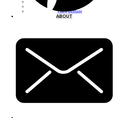
Typography
UX – UI
Video montage
ABOUT