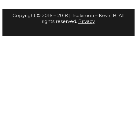
Copyright © 2016 – 2018 | Tsukimori – Kevin B. All
rights reserved.
Privacy
.