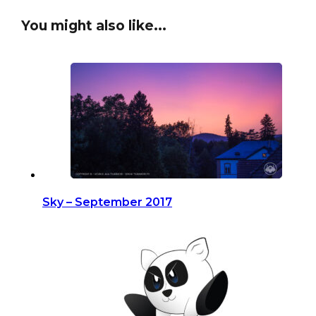
You might also like...
Sky – September 2017