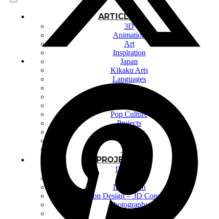
ARTICLES
3D
Animation
Art
Inspiration
Japan
Kikaku Arts
Languages
Lifestyle
Motion Design
Photo
Pop Culture
Projects
Resources
Tech
Tools
PROJECTS
Drawing
Identity
Illustration
Motion Design – 3D Conception
Photography
Photomontage