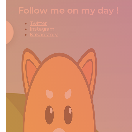
Follow me on my day !
Twitter
Instagram
Kakaostory