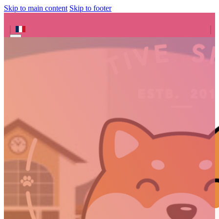
Skip to main content
Skip to footer
Search site
Search
×