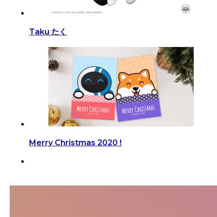
Taku たく
Merry Christmas 2020 !