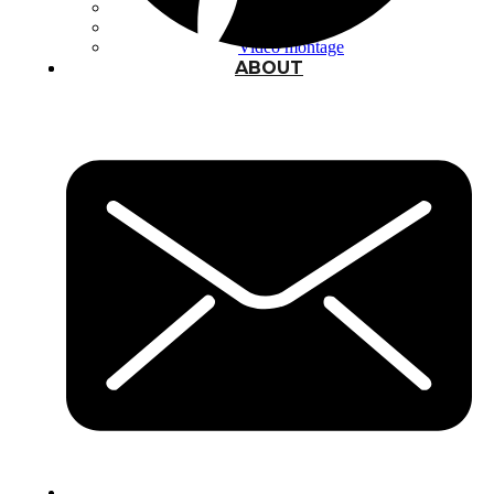
Typography
UX – UI
Video montage
ABOUT