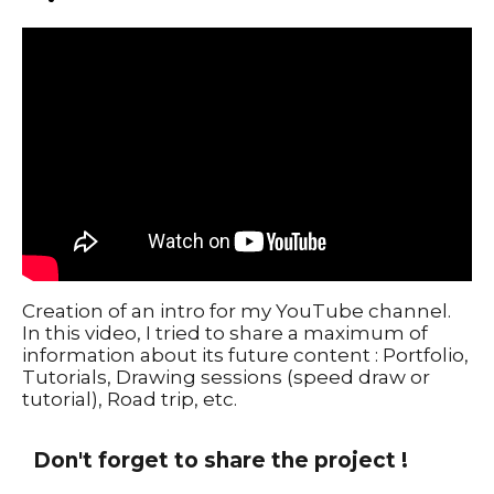
Creation of an intro for my YouTube channel.
In this video, I tried to share a maximum of
information about its future content : Portfolio,
Tutorials, Drawing sessions (speed draw or
tutorial), Road trip, etc.
Don't forget to share the project !