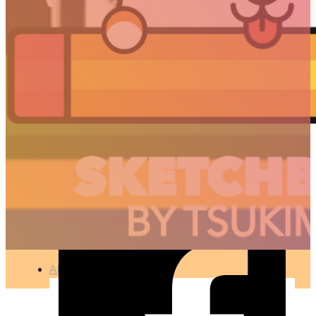
INTRO – TSUKIMORI
月森 / KEVIN B.
🇫🇷 Ce projet est disponible en français
MOTION DESIGN – 3D CONCEPTION
●
APR 10, 2017
ARTICLES
3D
Animation
Art