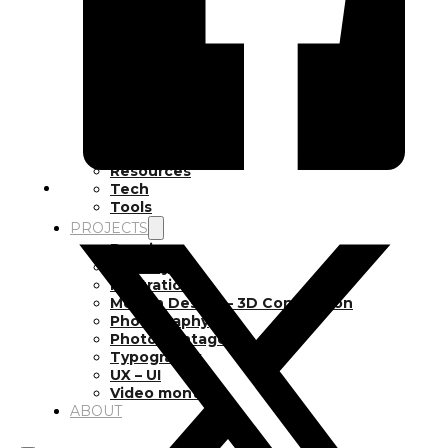
Inspiration
Japan
Kikaku Arts
Languages
Lifestyle
Motion Design
Photo
Pop Culture
Projects
Resources
Tech
Tools
PROJECTS
Drawing
Identity
Illustration
Motion Design – 3D Conception
Photography
Photomontage
Typography
UX – UI
Video montage
ABOUT