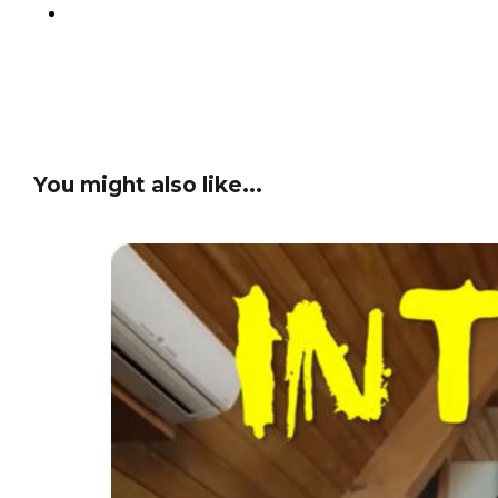
You might also like...