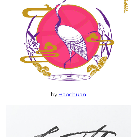
by
Haochuan