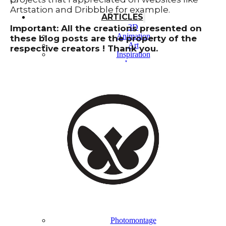
Artstation and Dribbble for example.
ARTICLES
3D
Important: All the creations presented on
Animation
these blog posts are the property of the
Art
respective creators ! Thank you.
Inspiration
Japan
Kikaku Arts
Languages
Lifestyle
Motion Design
Photo
Pop Culture
Projects
Resources
Tech
Tools
PROJECTS
Drawing
Identity
Illustration
Motion Design – 3D Conception
Photography
Photomontage