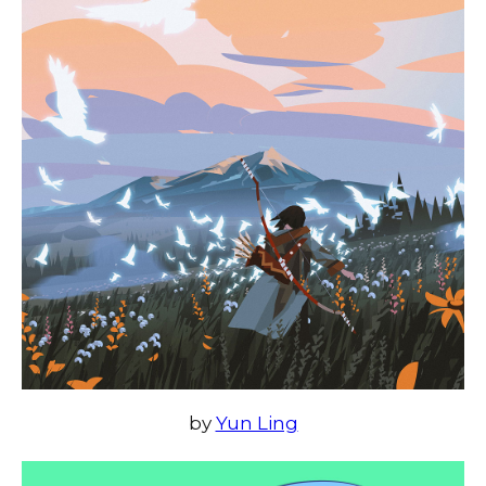
by
Yun Ling