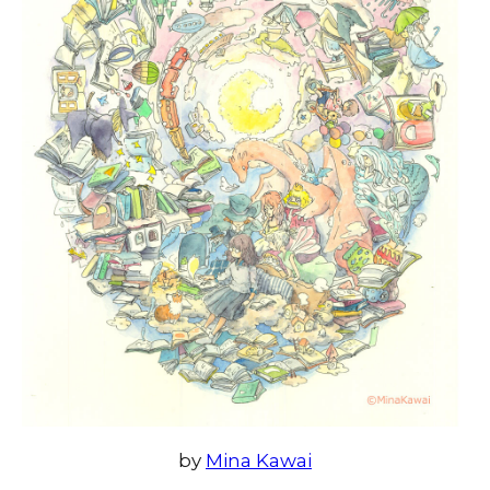
by
Mina Kawai