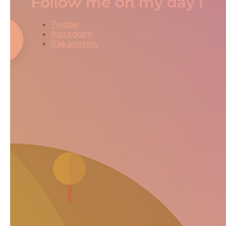
Follow me on my day !
Twitter
Instagram
Kakaostory