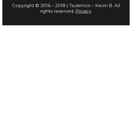
Copyright © 2016 – 2018 | Tsukimori – Kevin B. All
rights reserved.
Privacy
.