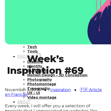
Inspiration
Japan
Kikaku Arts
Languages
Lifestyle
Motion Design
Photo
Pop Culture
Projects
Resources
Tech
Tools
Week’s
PROJECTS
Drawing
Identity
Inspiration #69
Illustration
Motion Design – 3D Conception
Photography
Photomontage
Typography
November 5, 2018
●
Inspiration
●
🇫🇷 Article
UX – UI
en Français
Video montage
ABOUT
Every week, I will offer you a selection of
projects that I appreciated on websites like