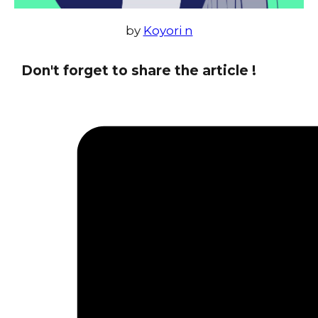
by
Koyori n
Don't forget to share the article !