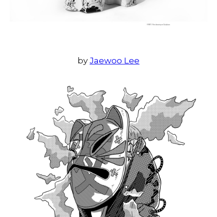
by
Jaewoo Lee