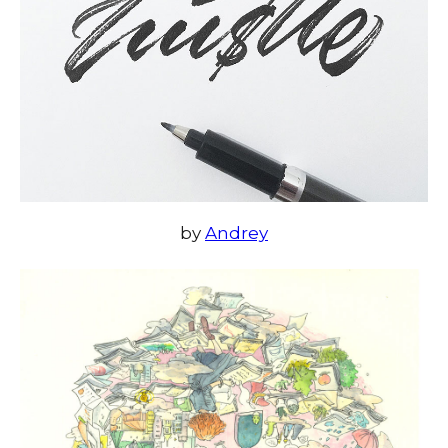
by
Andrey