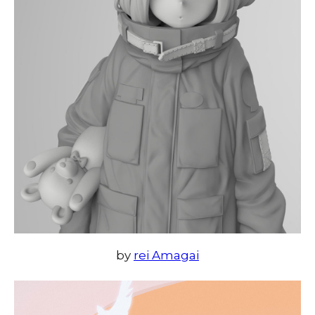
by
rei Amagai