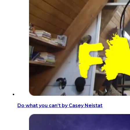
​Do what you can’t by Casey Neistat