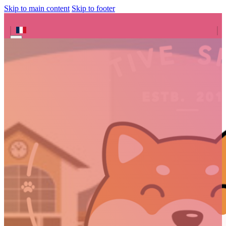
Skip to main content
Skip to footer
Search site
Search
×