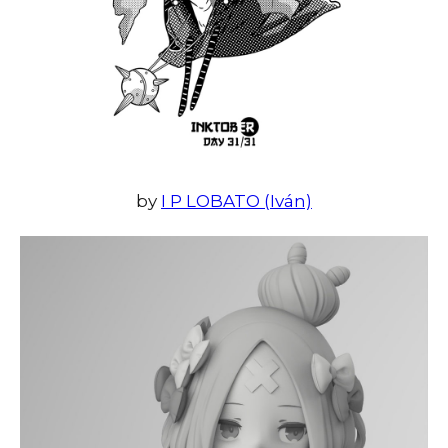
by
I P LOBATO (Iván)