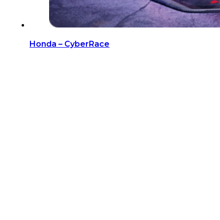
Honda – CyberRace