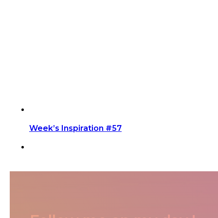
Week’s Inspiration #57