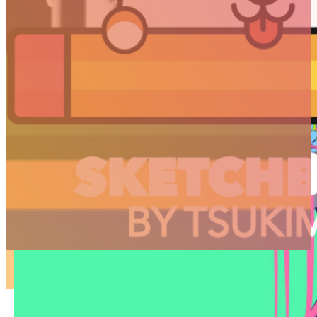
ARTICLES
3D
Animation
Art