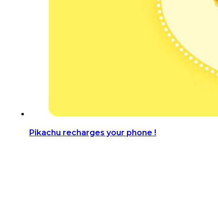
Pikachu recharges your phone !