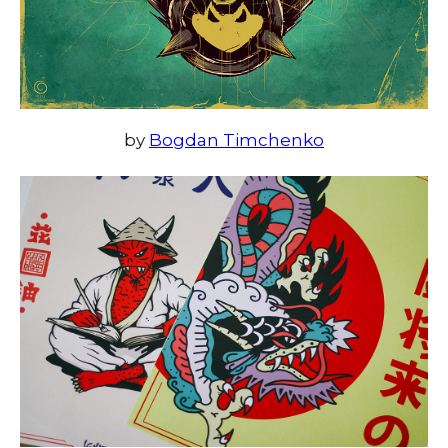
by
Bogdan Timchenko