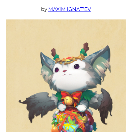
by
MAXIM IGNAT’EV