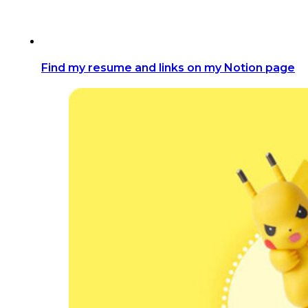
Find my resume and links on my Notion page