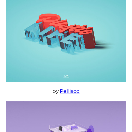
by
Pellisco