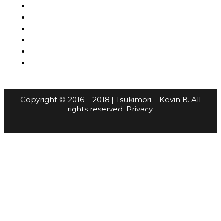
Copyright © 2016 – 2018 | Tsukimori – Kevin B. All
rights reserved.
Privacy
.