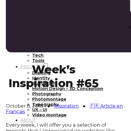
Inspiration
Japan
Kikaku Arts
Languages
Lifestyle
Motion Design
Photo
Pop Culture
Projects
Resources
Tech
Tools
Week’s
PROJECTS
Drawing
Identity
Inspiration #65
Illustration
Motion Design – 3D Conception
Photography
Photomontage
Typography
October 8, 2018
●
Inspiration
●
🇫🇷 Article en
UX – UI
Français
Video montage
ABOUT
Every week, I will offer you a selection of
projects that I appreciated on websites like