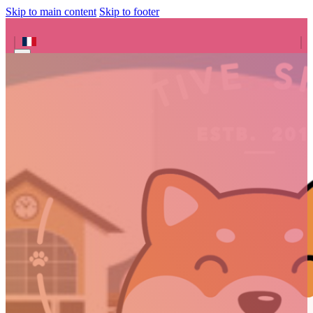
Skip to main content
Skip to footer
Search site
Search
×