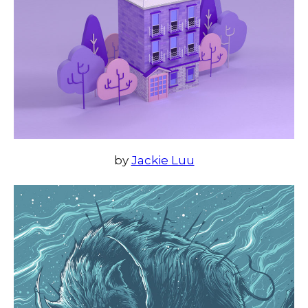
by
Jackie Luu