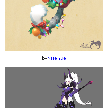
by
Yare Yue