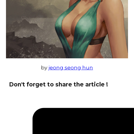
by
jeong seong hun
Don't forget to share the article !