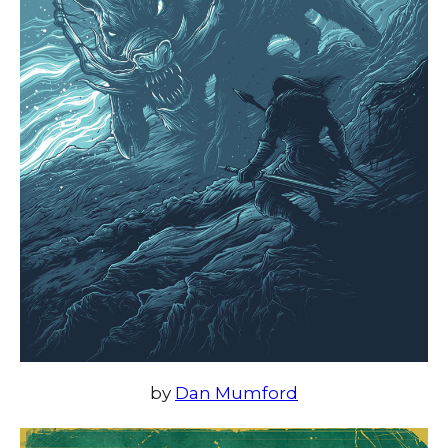
by
Dan Mumford