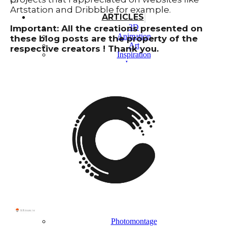
Artstation and Dribbble for example.
ARTICLES
3D
Important: All the creations presented on
Animation
these blog posts are the property of the
Art
respective creators ! Thank you.
Inspiration
Japan
Kikaku Arts
Languages
Lifestyle
Motion Design
Photo
Pop Culture
Projects
Resources
Tech
Tools
PROJECTS
Drawing
Identity
Illustration
Motion Design – 3D Conception
Photography
Photomontage