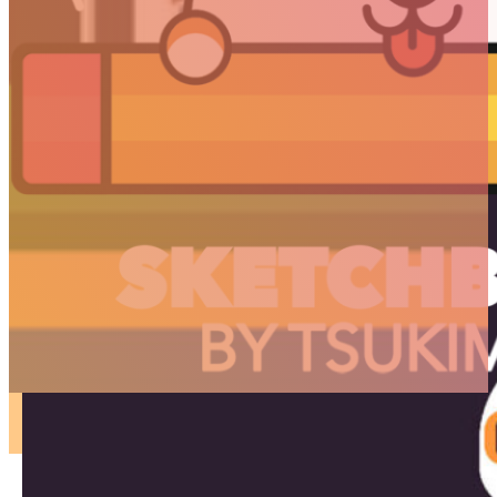
ARTICLES
3D
Animation
Art