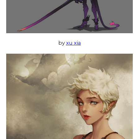
by
xu xia