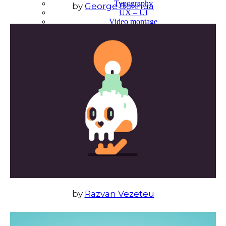
Typography
by
George Bokhua
UX – UI
Video montage
ABOUT
by
Razvan Vezeteu