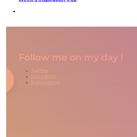
Follow me on my day !
Twitter
Instagram
Kakaostory