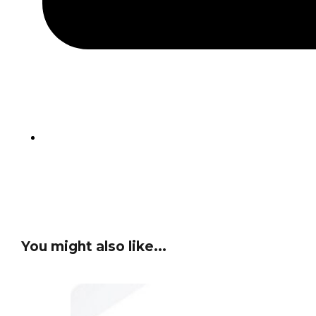
You might also like...