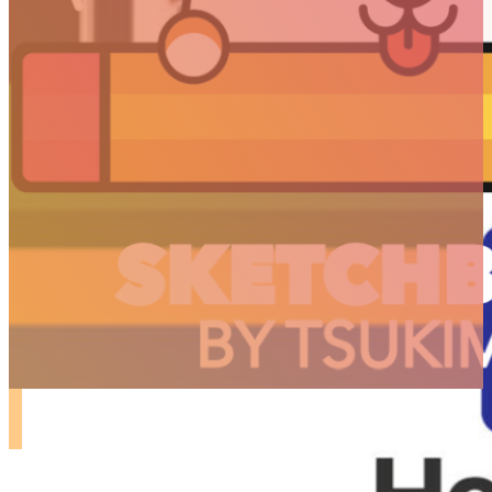
ARTICLES
3D
Animation
Art