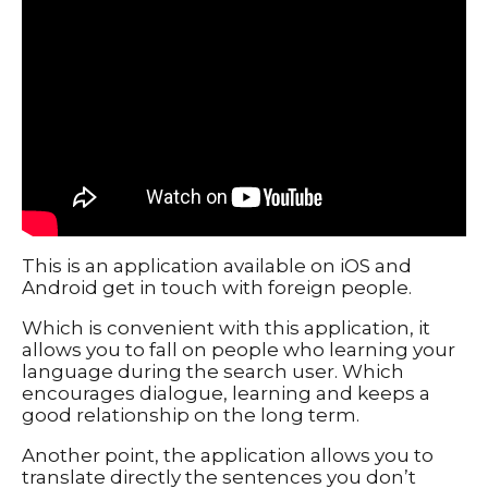
Typography
UX – UI
Video montage
ABOUT
This is an application available on iOS and
Android get in touch with foreign people.
Which is convenient with this application, it
allows you to fall on people who learning your
language during the search user. Which
encourages dialogue, learning and keeps a
good relationship on the long term.
Another point, the application allows you to
translate directly the sentences you don’t