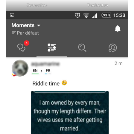
Correction
Traduction