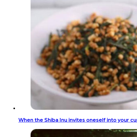
When the Shiba Inu invites oneself into your cu