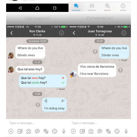
Conversation
Users search