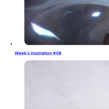
Week’s Inspiration #08