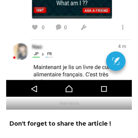
Moments
Don't forget to share the article !