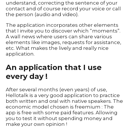
understand, correcting the sentence of your
contact and of course record your voice or call
the person (audio and video).
The application incorporates other elements
that I invite you to discover which “moments”.
A wall news where users can share various
elements like images, requests for assistance,
etc. What makes the lively and really nice
application.
An application that I use
every day !
After several months (even years) of use,
Hellotalk is a very good application to practice
both written and oral with native speakers. The
economic model chosen is freemium : The
app is free with some paid features. Allowing
you to test it without spending money and
make your own opinion !