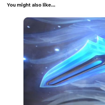
You might also like...