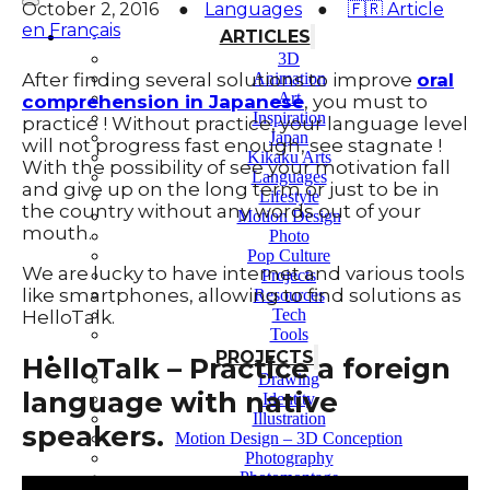
October 2, 2016
●
Languages
●
🇫🇷 Article
en Français
ARTICLES
3D
After finding several solutions to improve
oral
Animation
Art
comprehension in Japanese
, you must to
Inspiration
practice ! Without practice, your language level
Japan
will not progress fast enough, see stagnate !
Kikaku Arts
With the possibility of see your motivation fall
Languages
and give up on the long term or just to be in
Lifestyle
the country without any words out of your
Motion Design
mouth.
Photo
Pop Culture
We are lucky to have internet and various tools
Projects
like smartphones, allowing to find solutions as
Resources
Tech
HelloTalk.
Tools
PROJECTS
HelloTalk – Practice a foreign
Drawing
language with native
Identity
Illustration
speakers.
Motion Design – 3D Conception
Photography
Photomontage