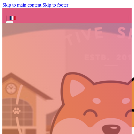
Skip to main content
Skip to footer
Search site
Search
×