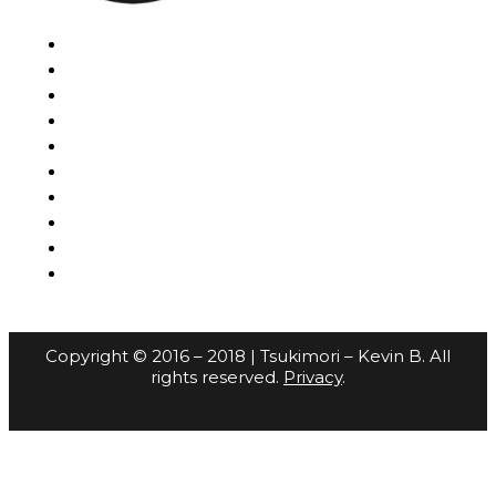
Copyright © 2016 – 2018 | Tsukimori – Kevin B. All
rights reserved.
Privacy
.