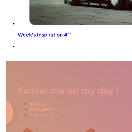
Week’s Inspiration #11
Follow me on my day !
Twitter
Instagram
Kakaostory