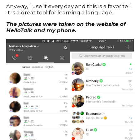
Anyway, I use it every day and this is a favorite !
It is a great tool for learning a language.
The pictures were taken on the website of
HelloTalk and my phone.