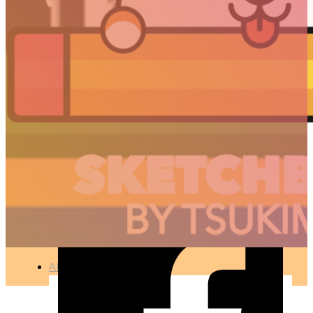
ON/OFF SWITCH –
DAILY UI 015
🇫🇷 Ce projet est disponible en français
UX / UI
●
JUNE 7, 2019
ARTICLES
3D
Animation
Art