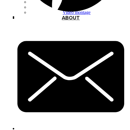
Typography
UX – UI
Video montage
ABOUT