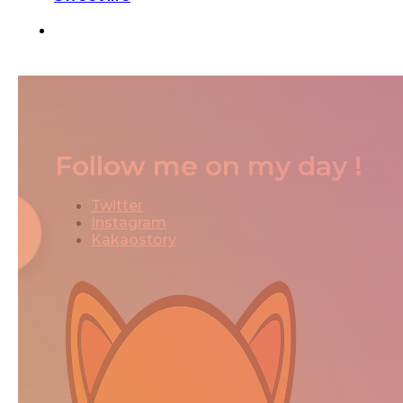
Follow me on my day !
Twitter
Instagram
Kakaostory