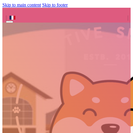
Skip to main content
Skip to footer
Search site
Search
×