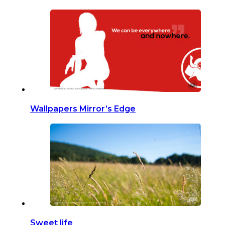
Wallpapers Mirror’s Edge
Sweet life