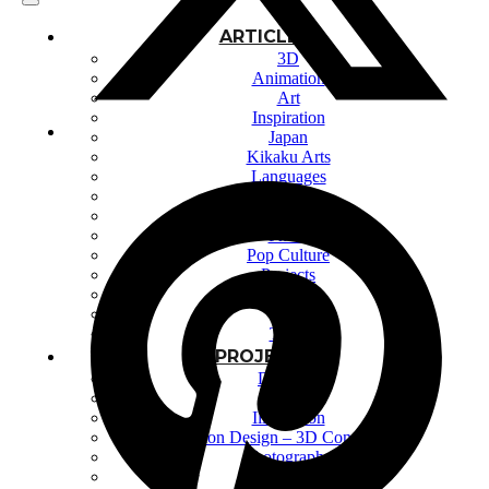
ARTICLES
3D
Animation
Art
Inspiration
Japan
Kikaku Arts
Languages
Lifestyle
Motion Design
Photo
Pop Culture
Projects
Resources
Tech
Tools
PROJECTS
Drawing
Identity
Illustration
Motion Design – 3D Conception
Photography
Photomontage