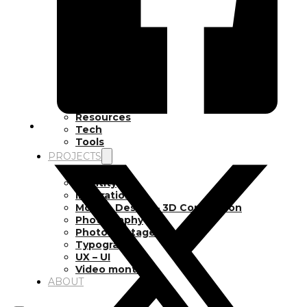
Inspiration
Japan
Kikaku Arts
Languages
Lifestyle
Motion Design
Photo
Pop Culture
Projects
Resources
Tech
Tools
PROJECTS
Drawing
Identity
Illustration
Motion Design – 3D Conception
Photography
Photomontage
Typography
UX – UI
Video montage
ABOUT