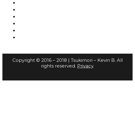
Copyright © 2016 – 2018 | Tsukimori – Kevin B. All
rights reserved.
Privacy
.