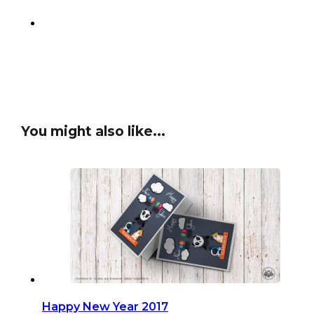
You might also like...
Happy New Year 2017