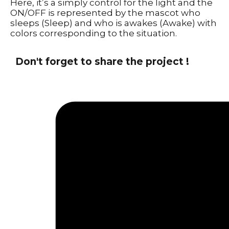
Here, it’s a simply control for the light and the
ON/OFF is represented by the mascot who
sleeps (Sleep) and who is awakes (Awake) with
colors corresponding to the situation.
Don't forget to share the project !