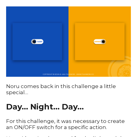
Noru comes back in this challenge a little
special…
Day… Night… Day…
For this challenge, it was necessary to create
an ON/OFF switch for a specific action.