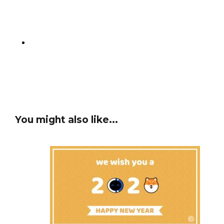
You might also like...