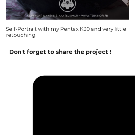
Self-Portrait with my Pentax K30 and very little
retouching.
Don't forget to share the project !