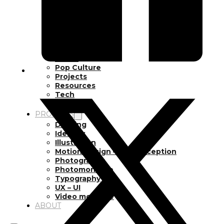
Inspiration
Japan
Kikaku Arts
Languages
Lifestyle
Motion Design
Photo
Pop Culture
Projects
Resources
Tech
Tools
PROJECTS
Drawing
Identity
Illustration
Motion Design – 3D Conception
Photography
Photomontage
Typography
UX – UI
Video montage
ABOUT