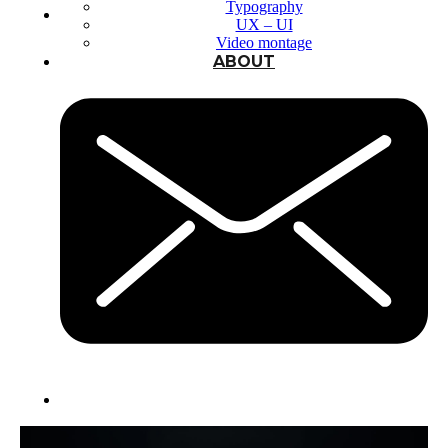
Typography
UX – UI
Video montage
ABOUT