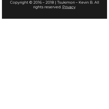
Copyright © 2016 – 2018 | Tsukimori – Kevin B. All
rights reserved.
Privacy
.