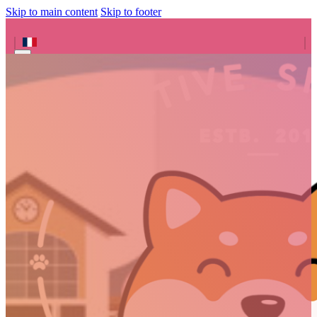
Skip to main content
Skip to footer
Search site
Search
×