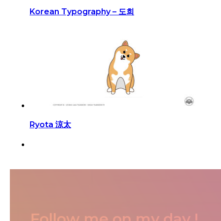
Korean Typography – 도희
Ryota 涼太
Follow me on my day !