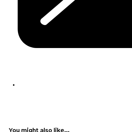
You might also like...