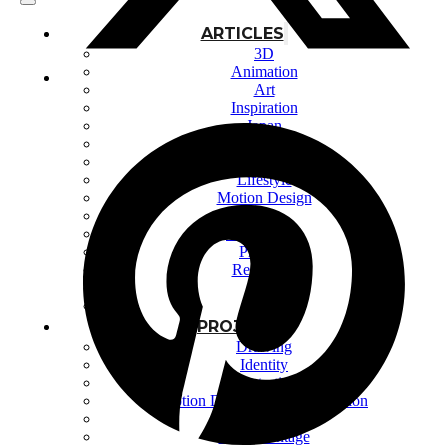
ARTICLES
3D
Animation
Art
Inspiration
Japan
Kikaku Arts
Languages
Lifestyle
Motion Design
Photo
Pop Culture
Projects
Resources
Tech
Tools
PROJECTS
Drawing
Identity
Illustration
Motion Design – 3D Conception
Photography
Photomontage