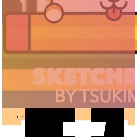
PAC-PANDA
🇫🇷 Ce projet est disponible en français
ILLUSTRATION
●
APR 11, 2017
ARTICLES
3D
Animation
Art