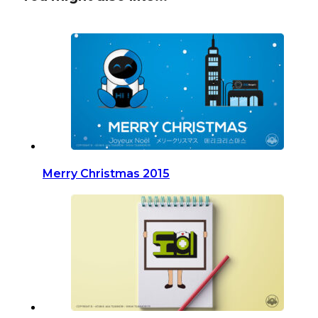
Merry Christmas 2015