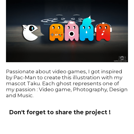
Passionate about video games, I got inspired
by Pac-Man to create this illustration with my
mascot Taku. Each ghost represents one of
my passion : Video game, Photography, Design
and Music.
Don't forget to share the project !