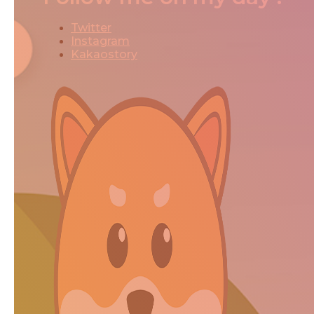
Twitter
Instagram
Kakaostory