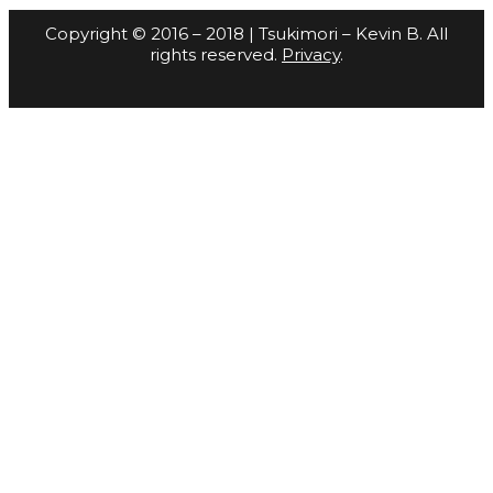
Copyright © 2016 – 2018 | Tsukimori – Kevin B. All
rights reserved.
Privacy
.