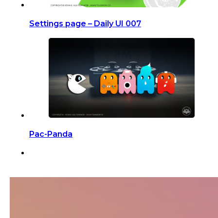
Settings page – Daily UI 007
Pac-Panda