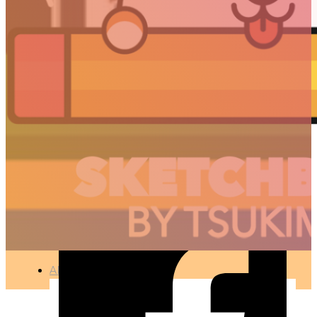
HAPPY NEW YEAR
2017
🇫🇷 Ce projet est disponible en français
ILLUSTRATION
●
APR 12, 2017
ARTICLES
3D
Animation
Art