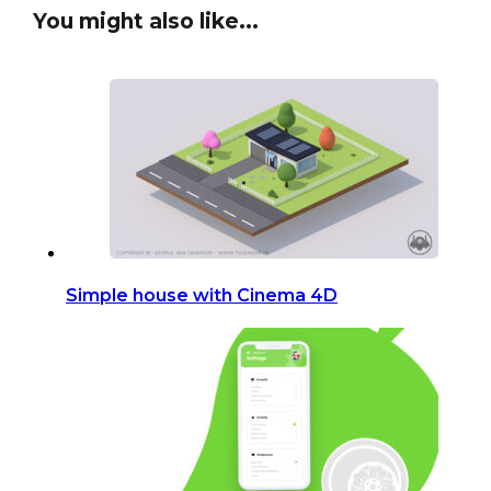
You might also like...
Simple house with Cinema 4D