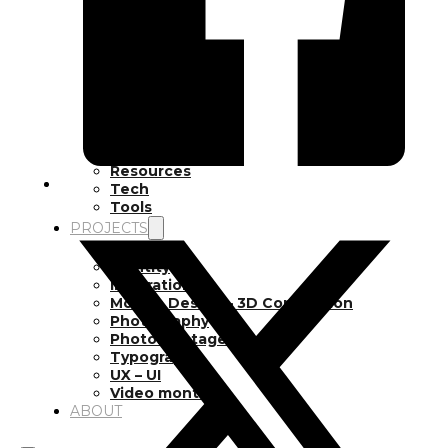
Inspiration
Japan
Kikaku Arts
Languages
Lifestyle
Motion Design
Photo
Pop Culture
Projects
Resources
Tech
Tools
PROJECTS
Drawing
Identity
Illustration
Motion Design – 3D Conception
Photography
Photomontage
Typography
UX – UI
Video montage
ABOUT