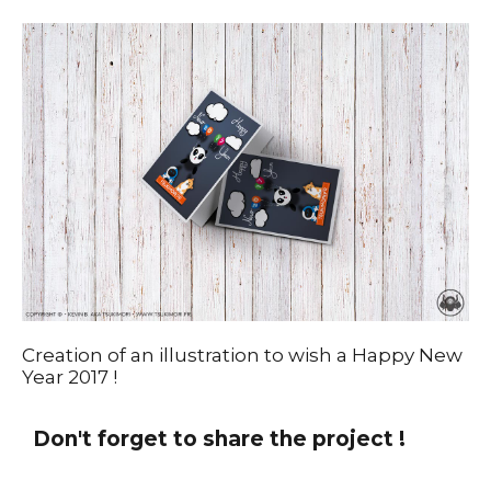
Creation of an illustration to wish a Happy New
Year 2017 !
Don't forget to share the project !