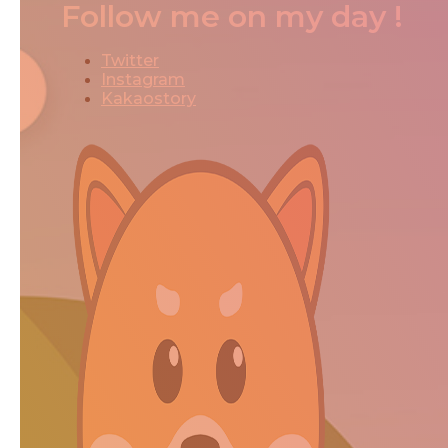
Follow me on my day !
Twitter
Instagram
Kakaostory