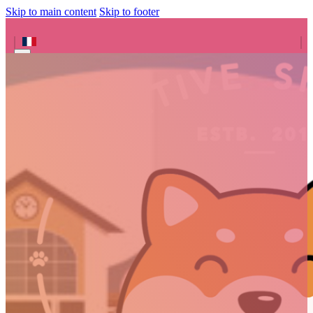
Skip to main content
Skip to footer
Search site
Search
×