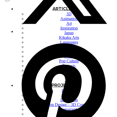
ARTICLES
3D
Animation
Art
Inspiration
Japan
Kikaku Arts
Languages
Lifestyle
Motion Design
Photo
Pop Culture
Projects
Resources
Tech
Tools
PROJECTS
Drawing
Identity
Illustration
Motion Design – 3D Conception
Photography
Photomontage