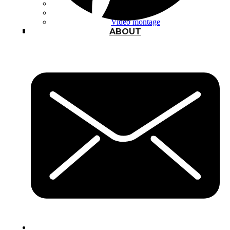
Typography
UX – UI
Video montage
ABOUT