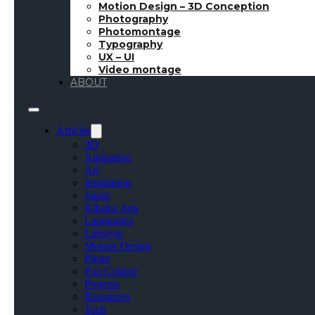
Motion Design – 3D Conception
Photography
Photomontage
Typography
UX – UI
Video montage
ABOUT
Articles
3D
Animation
Art
Inspiration
Japan
Kikaku Arts
Languages
Lifestyle
Motion Design
Photo
Pop Culture
Projects
Resources
Tech