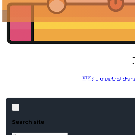
🇫🇷 Ce projet est dispo
MOTION DESIGN – 3D CONCEPTION
●
MAY 1, 2018
Search site
Search