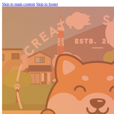
Skip to main content
Skip to footer