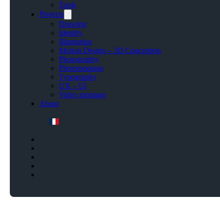
Tools
Projects
Drawing
Identity
Illustration
Motion Design – 3D Conception
Photography
Photomontage
Typography
UX – UI
Video montage
About