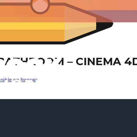
BATHROOM – CINEMA 4
nible en français