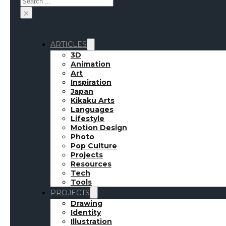
×
ARTICLES
3D
Animation
Art
Inspiration
Japan
Kikaku Arts
Languages
Lifestyle
Motion Design
Photo
Pop Culture
Projects
Resources
Tech
Tools
PROJECTS
Drawing
Identity
Illustration