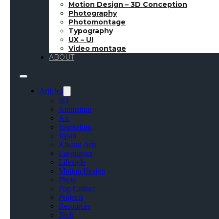
Motion Design – 3D Conception
Photography
Photomontage
Typography
UX – UI
Video montage
ABOUT
Articles
3D
Animation
Art
Inspiration
Japan
Kikaku Arts
Languages
Lifestyle
Motion Design
Photo
Pop Culture
Projects
Resources
Tech