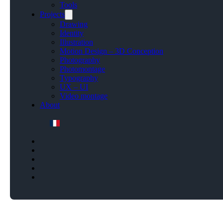
Tools
Projects
Drawing
Identity
Illustration
Motion Design – 3D Conception
Photography
Photomontage
Typography
UX – UI
Video montage
About