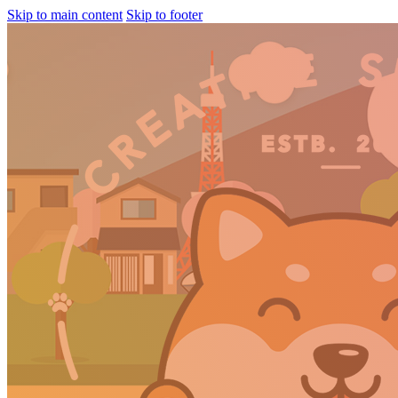
Skip to main content
Skip to footer