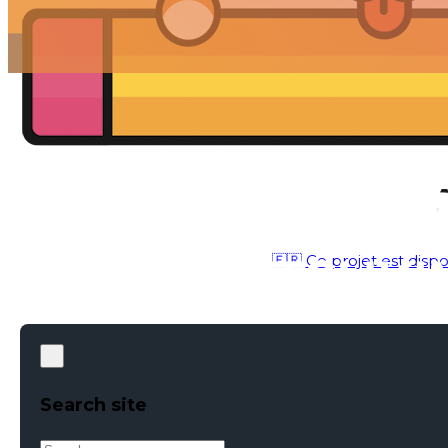
🇫🇷 Ce projet est dispo
PHOTOGRAPHY
●
APR 15, 2017
Search site
Search