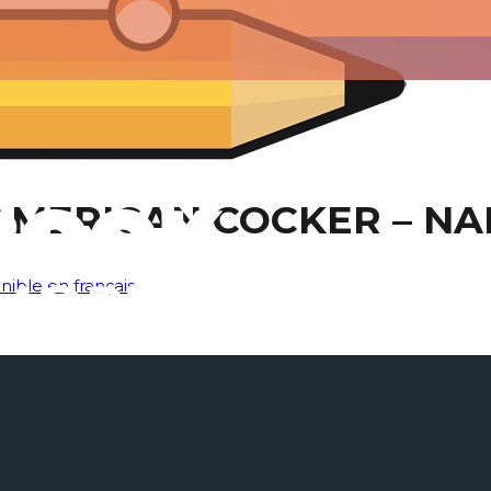
AMERICAN COCKER – NA
nible en français