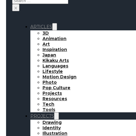
×
ARTICLES
3D
Animation
Art
Inspiration
Japan
Kikaku Arts
Languages
Lifestyle
Motion Design
Photo
Pop Culture
Projects
Resources
Tech
Tools
PROJECTS
Drawing
Identity
Illustration