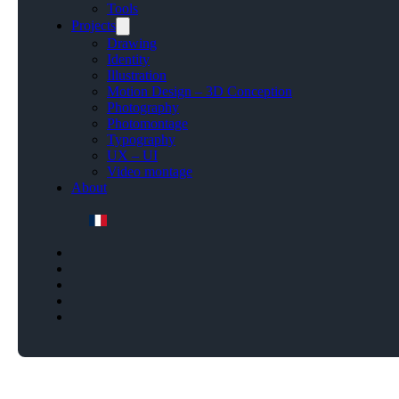
Tools
Projects
Drawing
Identity
Illustration
Motion Design – 3D Conception
Photography
Photomontage
Typography
UX – UI
Video montage
About