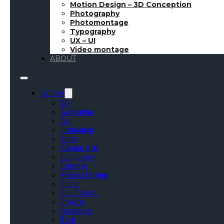
Motion Design – 3D Conception
Photography
October 15, 2018
●
Inspiration
●
🇫🇷 Article en Fr
Photomontage
Typography
UX – UI
Video montage
ABOUT
Every week, I will of
Artstation and Drib
Articles
Important: All the 
3D
respective creators
Animation
Art
Inspiration
Japan
Kikaku Arts
Languages
Lifestyle
Motion Design
Photo
Pop Culture
Projects
Resources
Tech