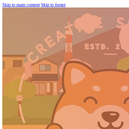
Skip to main content
Skip to footer