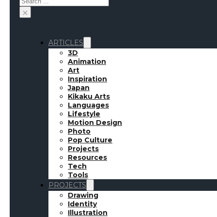
×
ARTICLES
3D
Animation
Art
Inspiration
Japan
Kikaku Arts
Languages
Lifestyle
Motion Design
Photo
Pop Culture
Projects
Resources
Tech
Week’s
Tools
PROJECTS
Drawing
Identity
Illustration