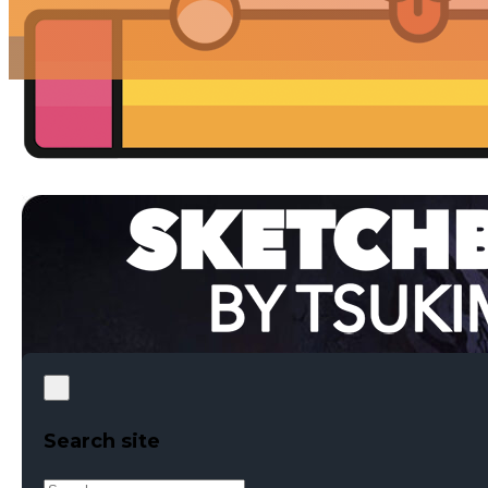
Search site
Search