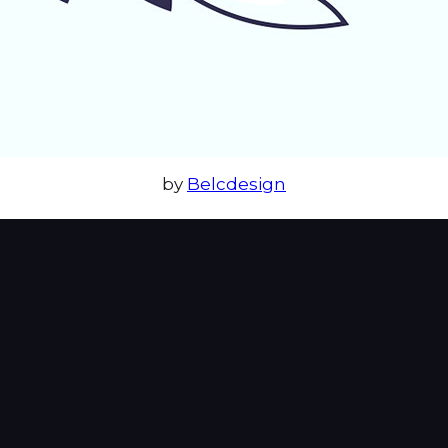
by
Belcdesign