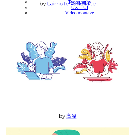
Typography
by
Laimute Varkalaite
UX – UI
Video montage
ABOUT
by
高泽