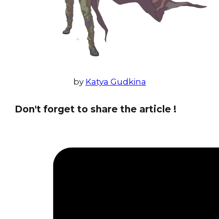
by
Katya Gudkina
Don't forget to share the article !