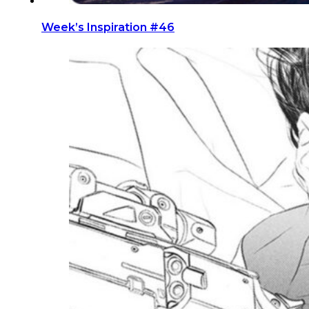
Week’s Inspiration #46