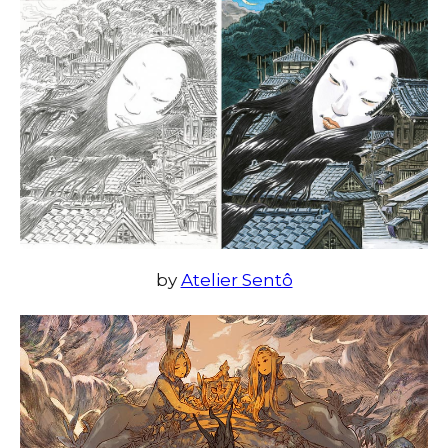
by
Atelier Sentô