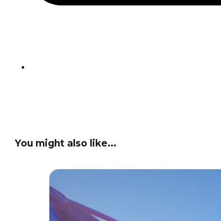
You might also like...