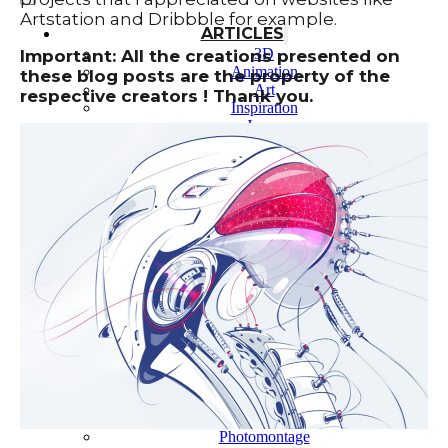
Artstation and Dribbble for example.
ARTICLES
3D
Important: All the creations presented on
Animation
these blog posts are the property of the
Art
respective creators ! Thank you.
Inspiration
Japan
Kikaku Arts
Languages
Lifestyle
Motion Design
Photo
Pop Culture
Projects
Resources
Tech
Tools
PROJECTS
Drawing
Identity
Illustration
Motion Design – 3D Conception
Photography
Photomontage