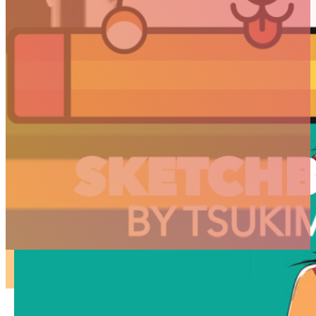
ARTICLES
3D
Animation
Art