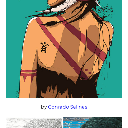
by
Conrado Salinas