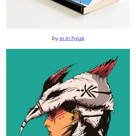
by
jo in hyuk