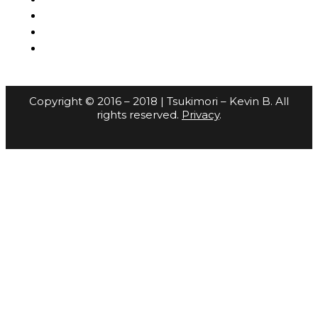
Copyright © 2016 – 2018 | Tsukimori – Kevin B. All
rights reserved.
Privacy
.