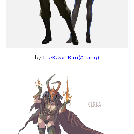
by
TaeKwon Kim(A-rang)