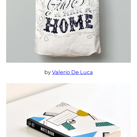
by
Valerio De Luca