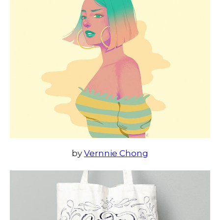
by
Vernnie Chong