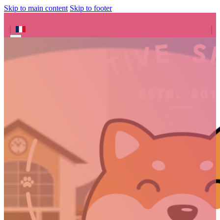
Skip to main content
Skip to footer
Search site
Search
×