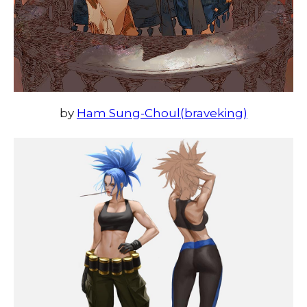
by
Ham Sung-Choul(braveking)