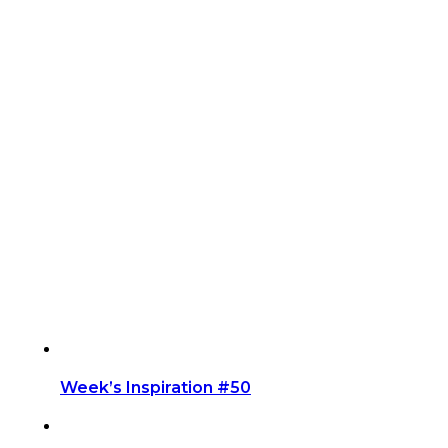
Week’s Inspiration #50