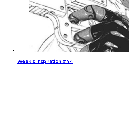
Week’s Inspiration #44