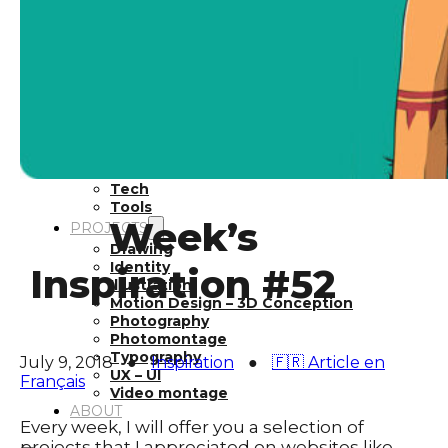
Inspiration
Japan
Kikaku Arts
Languages
Lifestyle
Motion Design
Photo
Pop Culture
Projects
Resources
Tech
Tools
Week’s
PROJECTS
Drawing
Identity
Inspiration #52
Illustration
Motion Design – 3D Conception
Photography
Photomontage
Typography
July 9, 2018
●
Inspiration
●
🇫🇷 Article en
UX – UI
Français
Video montage
ABOUT
Every week, I will offer you a selection of
projects that I appreciated on websites like