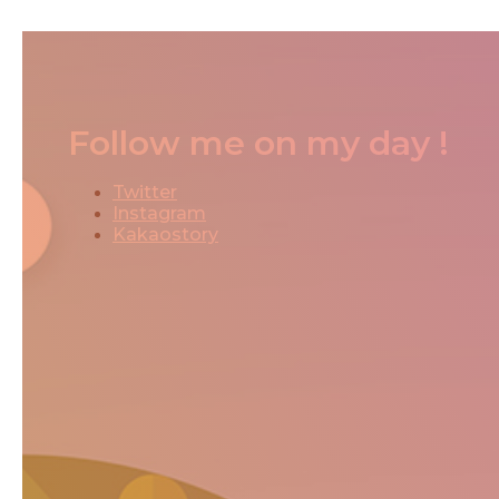
Follow me on my day !
Twitter
Instagram
Kakaostory