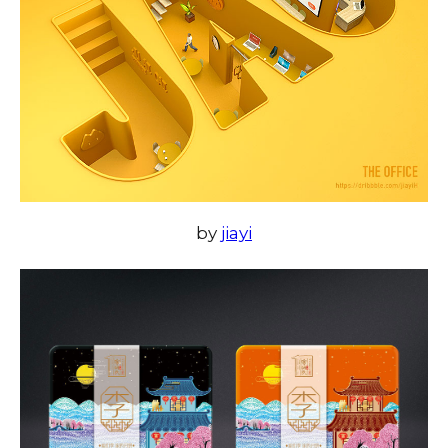
by
jiayi