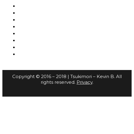
Copyright © 2016 – 2018 | Tsukimori – Kevin B. All
rights reserved.
Privacy
.