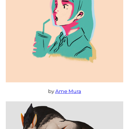
by
Ame Mura