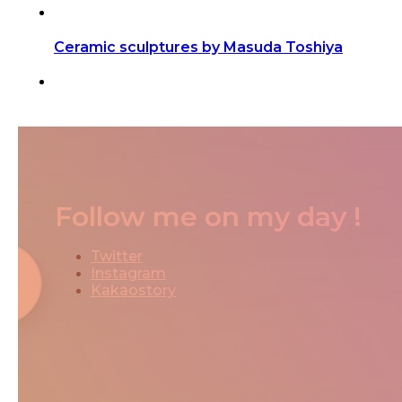
Ceramic sculptures by Masuda Toshiya
Follow me on my day !
Twitter
Instagram
Kakaostory