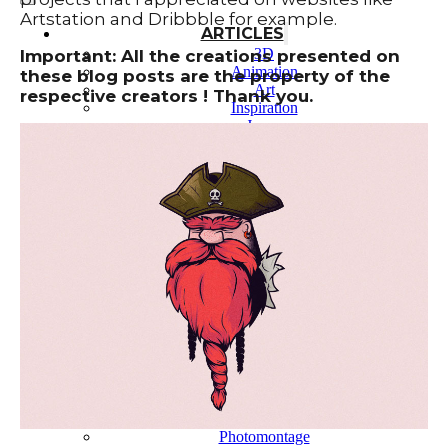
Artstation and Dribbble for example.
ARTICLES
3D
Important: All the creations presented on
Animation
these blog posts are the property of the
Art
respective creators ! Thank you.
Inspiration
Japan
Kikaku Arts
Languages
Lifestyle
Motion Design
Photo
Pop Culture
Projects
Resources
Tech
Tools
PROJECTS
Drawing
Identity
Illustration
Motion Design – 3D Conception
Photography
Photomontage