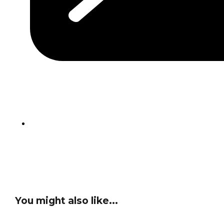
You might also like...