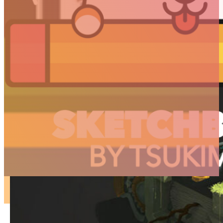
ARTICLES
3D
Animation
Art