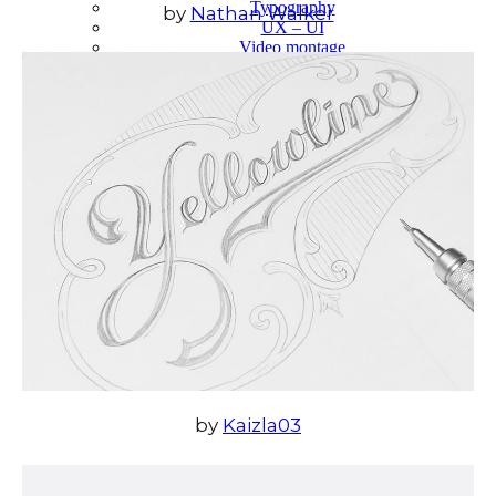
Typography
by
Nathan Walker
UX – UI
Video montage
ABOUT
by
Kaizla03