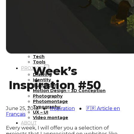
Inspiration
Japan
Kikaku Arts
Languages
Lifestyle
Motion Design
Photo
Pop Culture
Projects
Resources
Tech
Tools
Week’s
PROJECTS
Drawing
Identity
Inspiration #50
Illustration
Motion Design – 3D Conception
Photography
Photomontage
Typography
June 25, 2018
●
Inspiration
●
🇫🇷 Article en
UX – UI
Français
Video montage
ABOUT
Every week, I will offer you a selection of
projects that I appreciated on websites like