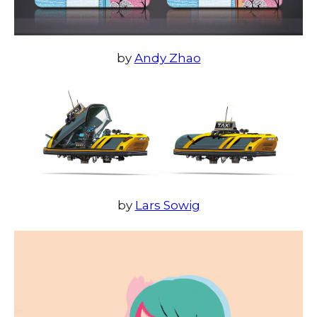
by
Andy Zhao
by
Lars Sowig