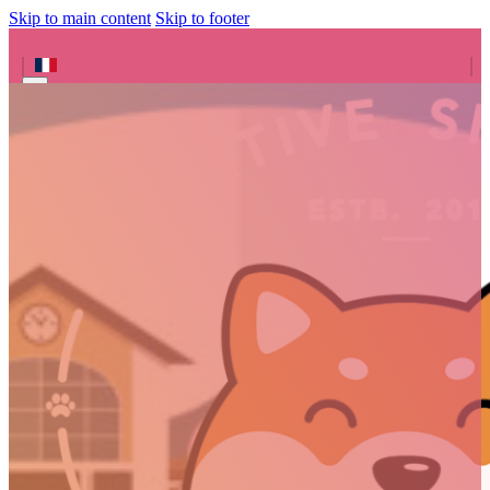
Skip to main content
Skip to footer
Search site
Search
×