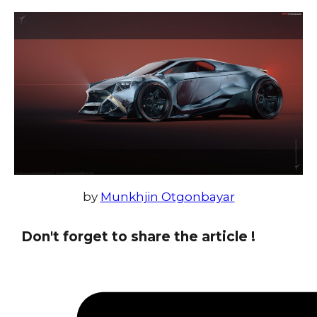
by
Munkhjin Otgonbayar
Don't forget to share the article !