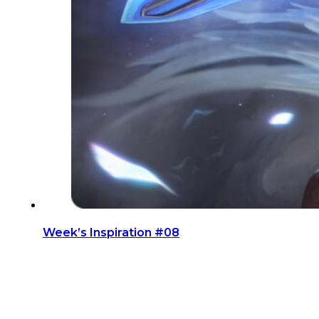
Week’s Inspiration #08