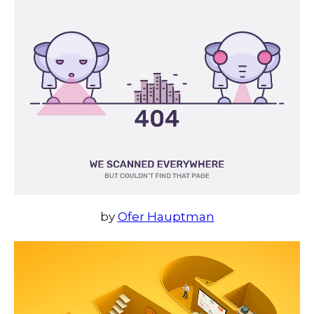
by
Ofer Hauptman