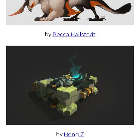
by
Becca Hallstedt
by
Heng Z