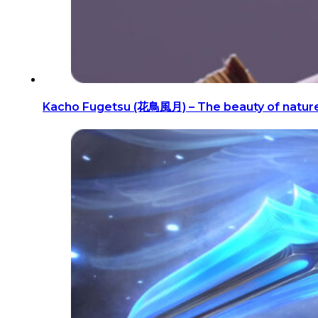
Kacho Fugetsu (花鳥風月) – The beauty of natur