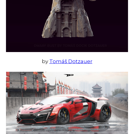
by
Tomáš Dotzauer