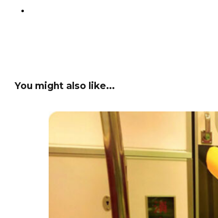
You might also like...