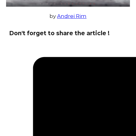
by
Andrei Rim
Don't forget to share the article !