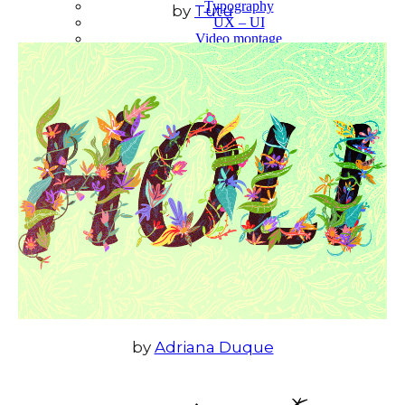
Typography
by
Tutu
UX – UI
Video montage
ABOUT
by
Adriana Duque