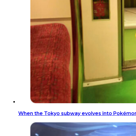
When the Tokyo subway evolves into Pokémo