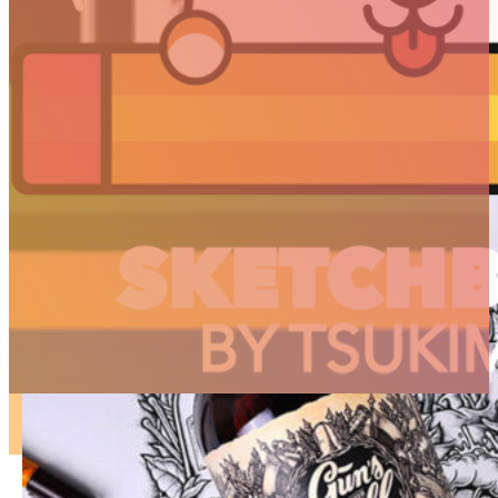
ARTICLES
3D
Animation
Art