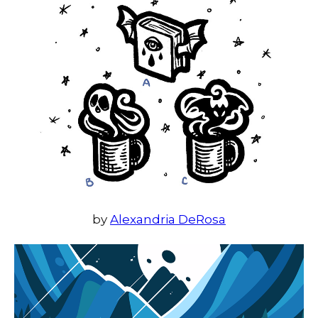
by
Alexandria DeRosa