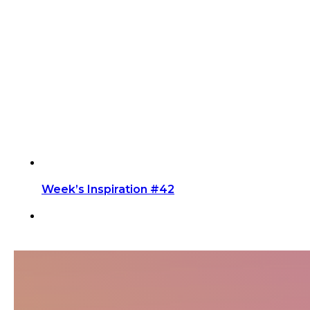
Week’s Inspiration #42