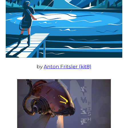
by
Anton Fritsler (kit8)