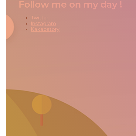
Follow me on my day !
Twitter
Instagram
Kakaostory