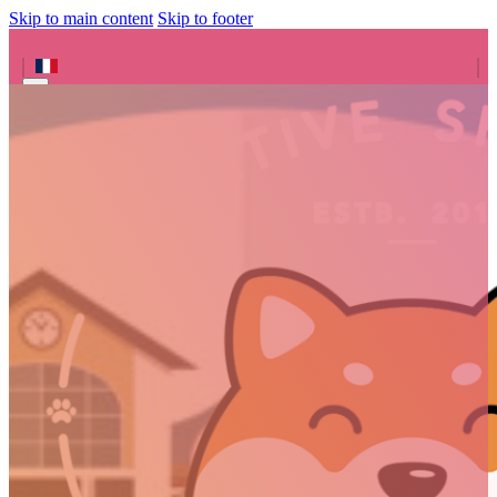
Skip to main content
Skip to footer
Search site
Search
×