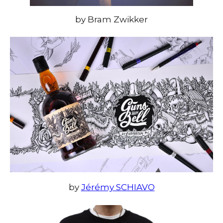
by Bram Zwikker
by
Jérémy SCHIAVO