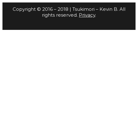
Copyright © 2016 – 2018 | Tsukimori – Kevin B. All
rights reserved.
Privacy
.