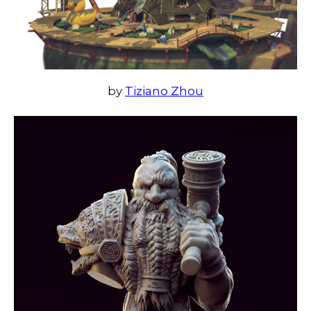
by
Tiziano Zhou