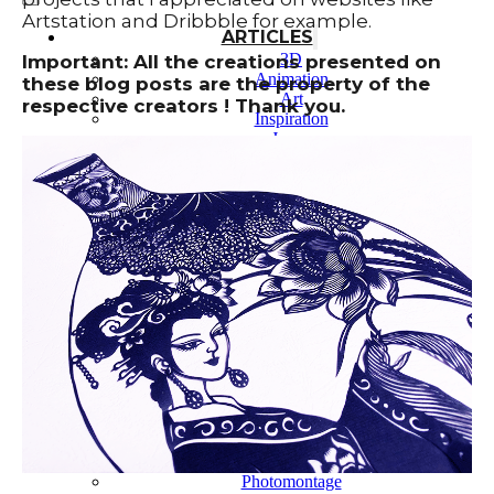
Artstation and Dribbble for example.
ARTICLES
3D
Important: All the creations presented on
Animation
these blog posts are the property of the
Art
respective creators ! Thank you.
Inspiration
Japan
Kikaku Arts
Languages
Lifestyle
Motion Design
Photo
Pop Culture
Projects
Resources
Tech
Tools
PROJECTS
Drawing
Identity
Illustration
Motion Design – 3D Conception
Photography
Photomontage