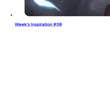
Week’s Inspiration #08