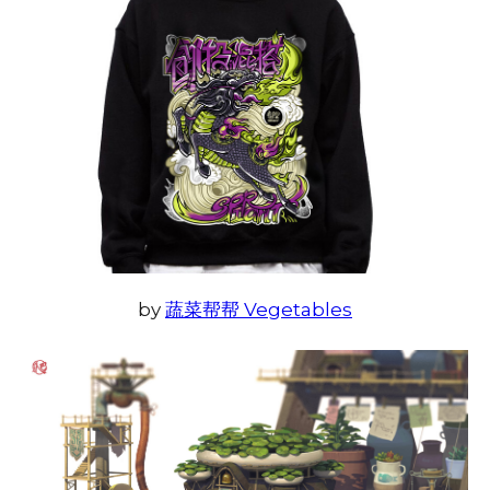
by
蔬菜帮帮 Vegetables