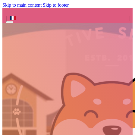
Skip to main content
Skip to footer
Search site
Search
×