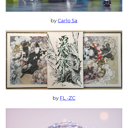
by
Carlo Sa
by
FL -ZC