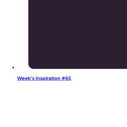
Week’s Inspiration #65