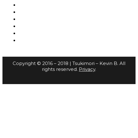
Copyright © 2016 – 2018 | Tsukimori – Kevin B. All
rights reserved.
Privacy
.