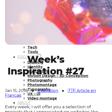
Inspiration
Japan
Kikaku Arts
Languages
Lifestyle
Motion Design
Photo
Pop Culture
Projects
Resources
Tech
Tools
Week’s
PROJECTS
Drawing
Identity
Inspiration #27
Illustration
Motion Design – 3D Conception
Photography
Photomontage
Typography
Jan 15, 2018
●
Inspiration
●
🇫🇷 Article en
UX – UI
Français
Video montage
ABOUT
Every week, I will offer you a selection of
projects that I appreciated on websites like