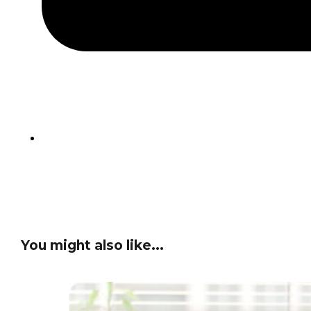
You might also like...