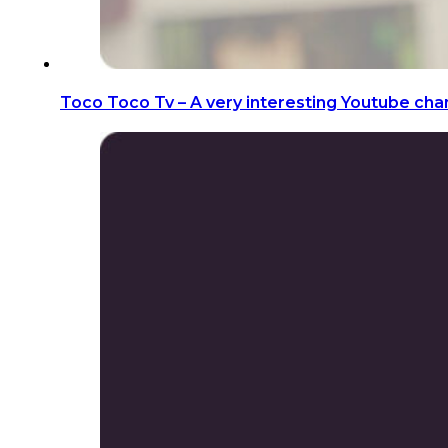
Toco Toco Tv – A very interesting Youtube chan