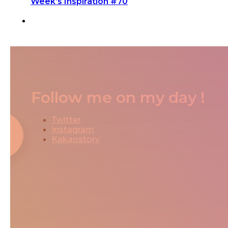
Week’s Inspiration #70
Follow me on my day !
Twitter
Instagram
Kakaostory