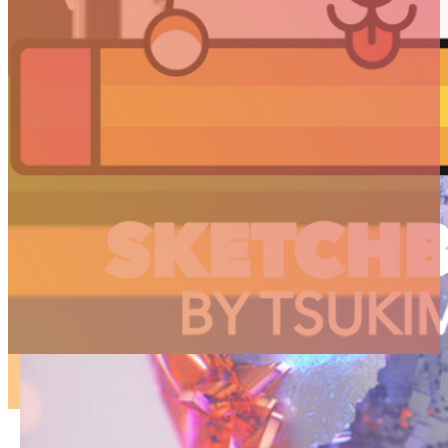
ARTICLES
3D
Animation
Art