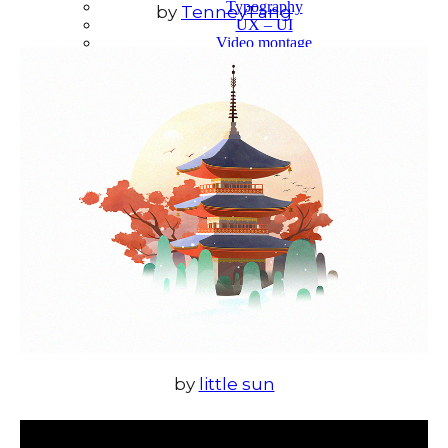
Typography
by
TenneyTang
UX – UI
Video montage
ABOUT
by
little sun