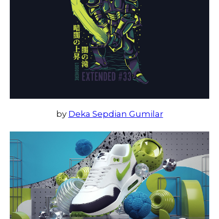
by
Deka Sepdian Gumilar