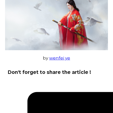
by
wenfei ye
Don't forget to share the article !