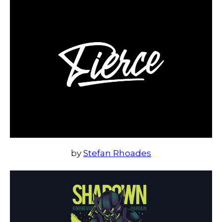
by
Stefan Rhoades