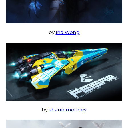
by
Ina Wong
by
shaun mooney