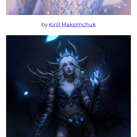
by
Kirill Maksimchuk