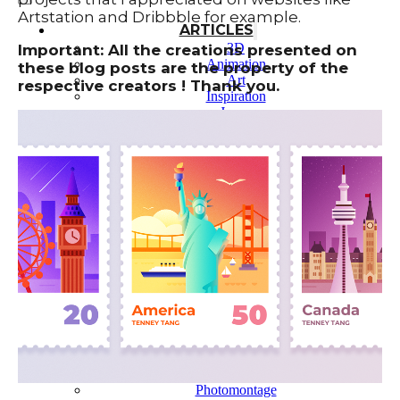
Artstation and Dribbble for example.
ARTICLES
3D
Important: All the creations presented on
Animation
these blog posts are the property of the
Art
respective creators ! Thank you.
Inspiration
Japan
Kikaku Arts
Languages
Lifestyle
Motion Design
Photo
Pop Culture
Projects
Resources
Tech
Tools
PROJECTS
Drawing
Identity
Illustration
Motion Design – 3D Conception
Photography
Photomontage